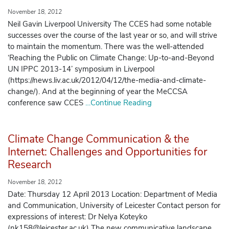
November 18, 2012
Neil Gavin Liverpool University The CCES had some notable
successes over the course of the last year or so, and will strive
to maintain the momentum. There was the well-attended
‘Reaching the Public on Climate Change: Up-to-and-Beyond
UN IPPC 2013-14’ symposium in Liverpool
(https://news.liv.ac.uk/2012/04/12/the-media-and-climate-
change/). And at the beginning of year the MeCCSA
conference saw CCES
…Continue Reading
Climate Change Communication & the
Internet: Challenges and Opportunities for
Research
November 18, 2012
Date: Thursday 12 April 2013 Location: Department of Media
and Communication, University of Leicester Contact person for
expressions of interest: Dr Nelya Koteyko
(nk158@leicester.ac.uk) The new communicative landscape