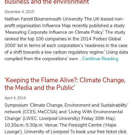
business and the environment
December 4, 2015
Nathan Farrell Bournemouth University The UK-based non-
profit organisation Influence Map recently published a study
‘Measuring Corporate Influence on Climate Policy.’ The study
ranked the top 100 companies in the 2014 ‘Forbes Global
2000’ list in terms of each corporation’s ‘readiness in the case
of a shift towards a low carbon regulatory regime.’ Using data
compiled from the corporations’ own
…Continue Reading
‘Keeping the Flame Alive?: Climate Change,
the Media and the Public’
April 4, 2014
Symposium ‘Climate Change, Environment and Sustainability’
network (CCES, MeCCSA) and ‘Living With Environmental
Change’ (LWEC, Liverpool University) Friday 30th May:
10.30a.m.-5.30p.m. Venue: The Foresight Centre (‘Hope
Lounge’), University of Liverpool To book your free ticket click