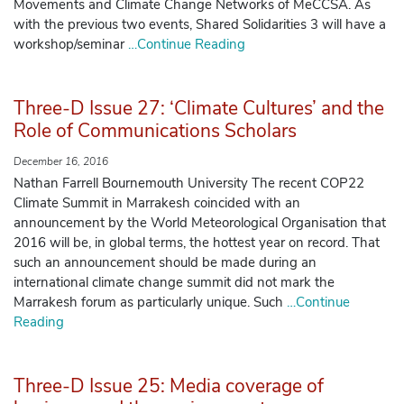
Movements and Climate Change Networks of MeCCSA. As
with the previous two events, Shared Solidarities 3 will have a
workshop/seminar
…Continue Reading
Three-D Issue 27: ‘Climate Cultures’ and the
Role of Communications Scholars
December 16, 2016
Nathan Farrell Bournemouth University The recent COP22
Climate Summit in Marrakesh coincided with an
announcement by the World Meteorological Organisation that
2016 will be, in global terms, the hottest year on record. That
such an announcement should be made during an
international climate change summit did not mark the
Marrakesh forum as particularly unique. Such
…Continue
Reading
Three-D Issue 25: Media coverage of