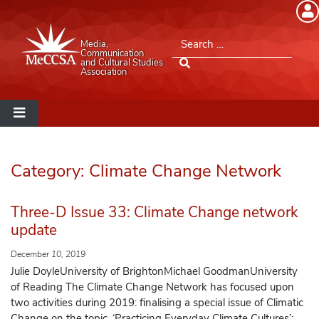
Member Login
Search for:
Media,
Please log into the site.
Communication
and Cultural Studies
Association
Username
Password
Category:
Climate Change Network
Remember Me
Three-D Issue 33: Climate Change network
update
December 10, 2019
Lost your password?
Julie DoyleUniversity of BrightonMichael GoodmanUniversity
of Reading The Climate Change Network has focused upon
two activities during 2019: finalising a special issue of Climatic
MeCCSA Member Page
Change on the topic, ‘Practicing Everyday Climate Cultures’;