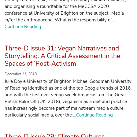
and organising a roundtable for the MeCCSA 2020
conference at University of Brighton on the subject, ‘Media
Manage Membership
in/for the anthropocene: What is the responsibility of
…
Continue Reading
Manage Profile
(Principal Contact)
Three-D Issue 31: Vegan Narratives and
Storytelling: A Critical Assessment in the
Manage Profile
Spaces of ‘Post-Activism’
December 11, 2018
Julie Doyle University of Brighton Michael Goodman University
of Reading Identified as one of the top Google trends of 2016,
and with the first ever vegan week broadcast on The Great
British Bake Off (UK, 2018), veganism as a diet and practice
has increasingly become part of mainstream media culture,
particularly social media, over the
…Continue Reading
Three-D Issue 29: Climate Cultures