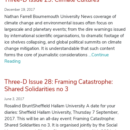
December 19, 2017
Nathan Farrell Bournemouth University News coverage of
climate change and environmental issues often focus on
largescale and planetary events; from the dire warnings issued
by international scientific organisations, to dramatic footage of
ice shelves collapsing, and global political summits on climate
change mitigation. It is understandable that such content
forms the core of journalistic considerations
…Continue
Reading
Three-D Issue 28: Framing Catastrophe:
Shared Solidarities no 3
June 3, 2017
Rosalind BruntSheffield Hallam University A date for your
diaries: Sheffield Hallam University, Thursday 7 September,
2017. This will be an all-day event: Framing Catastrophe:
Shared Solidarities no 3. It is organised jointly by the Social