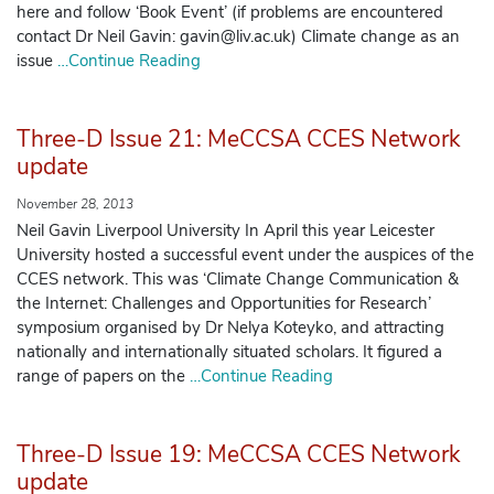
here and follow ‘Book Event’ (if problems are encountered
contact Dr Neil Gavin: gavin@liv.ac.uk) Climate change as an
issue
…Continue Reading
Three-D Issue 21: MeCCSA CCES Network
update
November 28, 2013
Neil Gavin Liverpool University In April this year Leicester
University hosted a successful event under the auspices of the
CCES network. This was ‘Climate Change Communication &
the Internet: Challenges and Opportunities for Research’
symposium organised by Dr Nelya Koteyko, and attracting
nationally and internationally situated scholars. It figured a
range of papers on the
…Continue Reading
Three-D Issue 19: MeCCSA CCES Network
update