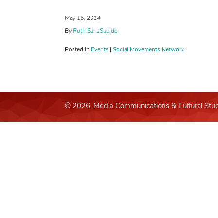
May 15, 2014
By
Ruth.SanzSabido
Posted in
Events
|
Social Movements Network
© 2026, Media Communications & Cultural Stud