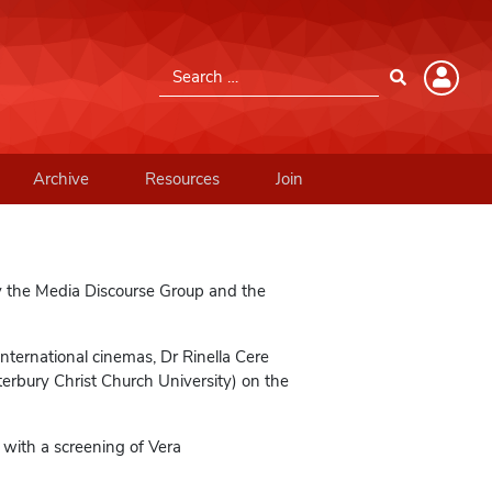
Search for:
Member Login
Please log into the site.
Archive
Resources
Join
Username
Password
y the Media Discourse Group and the
nternational cinemas, Dr Rinella Cere
Remember Me
terbury Christ Church University) on the
 with a screening of Vera
Lost your password?