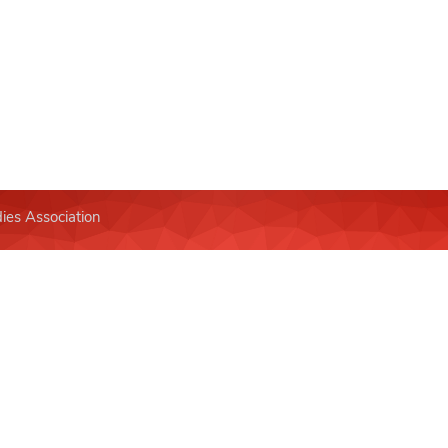
ies Association