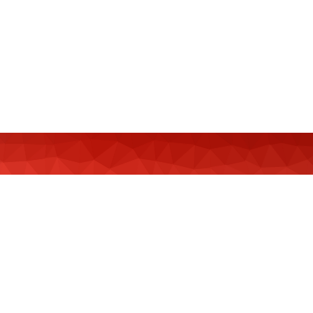
MeCCSA Member Page
Manage Membership
Manage Profile
(Principal Contact)
Manage Profile