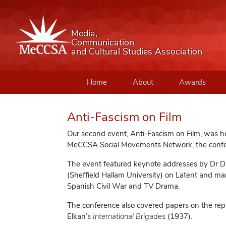
Media,
Communication
and Cultural Studies Association
Home
About
Awards
Anti-Fascism on Film
Our second event, Anti-Fascism on Film, was h
MeCCSA Social Movements Network, the confer
The event featured keynote addresses by Dr Dav
(Sheffield Hallam University) on Latent and ma
Spanish Civil War and TV Drama.
The conference also covered papers on the repr
Elkan’s
International Brigades
(1937).