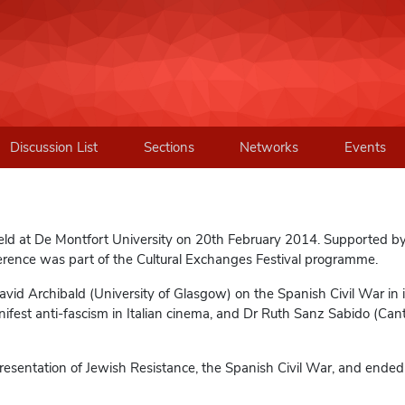
Discussion List
Sections
Networks
Events
eld at De Montfort University on 20th February 2014. Supported b
ence was part of the Cultural Exchanges Festival programme.
id Archibald (University of Glasgow) on the Spanish Civil War in i
nifest anti-fascism in Italian cinema, and Dr Ruth Sanz Sabido (Can
esentation of Jewish Resistance, the Spanish Civil War, and ended