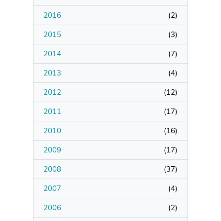
2016
(
2
)
Manage Membership
2015
(
3
)
Manage Profile
2014
(
7
)
(Principal Contact)
2013
(
4
)
2012
Manage Profile
(
12
)
2011
(
17
)
2010
(
16
)
2009
(
17
)
2008
(
37
)
2007
(
4
)
2006
(
2
)