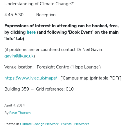
Understanding of Climate Change?’
4.45-5.30 Reception
Expressions of interest in attending can be booked, free,
by
clicking
here
(and following ‘Book Event’ on the main
‘Info’ tab)
(if problems are encountered contact Dr Neil Gavin:
gavin@liv.ac.uk
)
Venue location: Foresight Centre (‘Hope Lounge’)
https://www.liv.ac.uk/maps/
[‘Campus map (printable PDF)’]
Building 359 – Grid reference: C10
April 4, 2014
By
Einar Thorsen
Posted in
Climate Change Network
|
Events
|
Networks