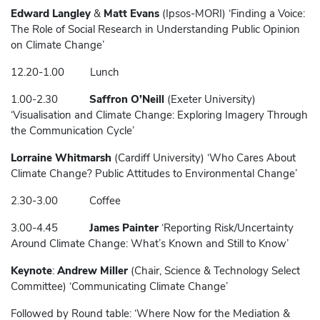
Edward Langley
&
Matt Evans
(Ipsos-MORI) ‘Finding a Voice:
The Role of Social Research in Understanding Public Opinion
on Climate Change’
12.20-1.00 Lunch
1.00-2.30
Saffron O’Neill
(Exeter University)
‘Visualisation and Climate Change: Exploring Imagery Through
the Communication Cycle’
Lorraine Whitmarsh
(Cardiff University) ‘Who Cares About
Climate Change? Public Attitudes to Environmental Change’
2.30-3.00 Coffee
3.00-4.45
James Painter
‘Reporting Risk/Uncertainty
Around Climate Change: What’s Known and Still to Know’
Keynote
:
Andrew Miller
(Chair, Science & Technology Select
Committee) ‘Communicating Climate Change’
Followed by Round table: ‘Where Now for the Mediation &