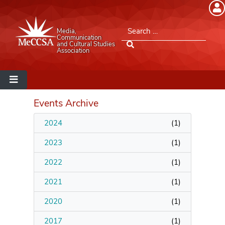
Member Login
Search for:
Media,
Please log into the site.
Communication
and Cultural Studies
Association
Username
Password
Events Archive
2024
(
1
)
Remember Me
2023
(
1
)
2022
(
1
)
2021
(
1
)
Lost your password?
2020
(
1
)
MeCCSA Member Page
2017
(
1
)