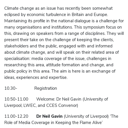
Climate change as an issue has recently been somewhat
eclipsed by economic turbulence in Britain and Europe.
Maintaining its profile in the national dialogue is a challenge for
many organisations and institutions. This symposium focus on
this, drawing on speakers from a range of disciplines. They will
present their take on the challenge of keeping the clients,
stakeholders and the public, engaged with and informed
about climate change, and will speak on their related area of
specialisation: media coverage of the issue, challenges in
researching this area, attitude formation and change, and
public policy in this area. The aim is here is an exchange of
ideas, experiences and expertise.
10.30- Registration
10.50-11.00 Welcome: Dr Neil Gavin (University of
Liverpool, LWEC, and CCES Convenor)
11.00-12.20
Dr Neil Gavin
(University of Liverpool) ‘The
Role of Media Coverage in Keeping the Flame Alive’