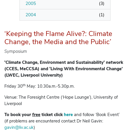
2005
(
3
)
2004
(
1
)
‘Keeping the Flame Alive?: Climate
Change, the Media and the Public’
Symposium
‘Climate Change, Environment and Sustainability’ network
(CCES, MeCCSA) and ‘Living With Environmental Change’
(LWEC, Liverpool University)
th
Friday 30
May: 10.30a.m.-5.30p.m.
Venue: The Foresight Centre (‘Hope Lounge’), University of
Liverpool
To book your
free
ticket click
here
and follow ‘Book Event’
(if problems are encountered contact Dr Neil Gavin:
gavin@liv.ac.uk
)