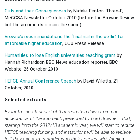
Cuts and their Consequences
by Natalie Fenton, Three-D,
MeCCSA Newsletter October 2010 (before the Browne Review
but the arguments remain the same)
Browne’s recommendations the ‘final nail in the coffin’ for
affordable higher education
, UCU Press Release
Humanities to lose English universities teaching grant
by
Hannah Richardson BBC News education reporter, BBC
Website, 26 October 2010
HEFCE Annual Conference Speech
by David Willetts, 21
October, 2010
Selected extracts:
By far the greatest part of that reduction flows from our
acceptance of the approach presented by Lord Browne – that,
starting from the 2012/13 academic year, we will start to reduce
HEFCE teaching funding, and institutions will be able to replace
it, if they can attract students to their courses, with funding