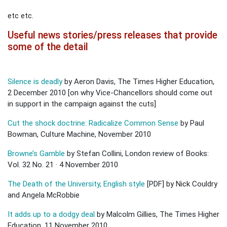
etc etc.
Useful news stories/press releases that provide
some of the detail
Silence is deadly
by Aeron Davis, The Times Higher Education,
2 December 2010 [on why Vice-Chancellors should come out
in support in the campaign against the cuts]
Cut the shock doctrine: Radicalize Common Sense
by Paul
Bowman, Culture Machine, November 2010
Browne’s Gamble
by Stefan Collini, London review of Books:
Vol. 32 No. 21 · 4 November 2010
The Death of the University, English style
[PDF] by Nick Couldry
and Angela McRobbie
It adds up to a dodgy deal
by Malcolm Gillies, The Times Higher
Education, 11 November 2010