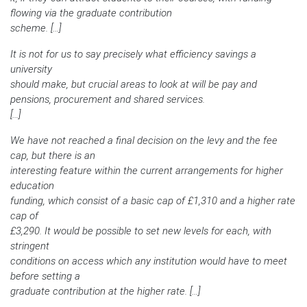
flowing via the graduate contribution
scheme. […]
It is not for us to say precisely what efficiency savings a
university
should make, but crucial areas to look at will be pay and
pensions, procurement and shared services.
[…]
We have not reached a final decision on the levy and the fee
cap, but there is an
interesting feature within the current arrangements for higher
education
funding, which consist of a basic cap of £1,310 and a higher rate
cap of
£3,290. It would be possible to set new levels for each, with
stringent
conditions on access which any institution would have to meet
before setting a
graduate contribution at the higher rate. […]