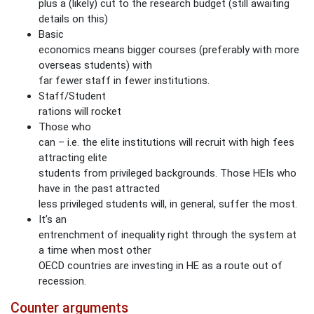
plus a (likely) cut to the research budget (still awaiting
Page
details on this)
Basic
Manage Membership
economics means bigger courses (preferably with more
overseas students) with
far fewer staff in fewer institutions.
Manage Profile
Staff/Student
(Principal Contact)
rations will rocket
Those who
can – i.e. the elite institutions will recruit with high fees
Manage Profile
attracting elite
students from privileged backgrounds. Those HEIs who
have in the past attracted
less privileged students will, in general, suffer the most.
It’s an
entrenchment of inequality right through the system at
a time when most other
OECD countries are investing in HE as a route out of
recession.
Counter arguments