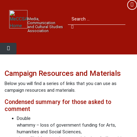
Member Login
Search for:
Media,
Please log into the site.
Communication
and Cultural Studies
Association
Username
Password
Campaign Resources and Materials
Below you will find a series of links that you can use as
Remember Me
campaign resources and materials.
Condensed summary for those asked to
comment
Lost your password?
Double
whammy – loss of government funding for Arts,
humanities and Social Sciences,
MeCCSA Member