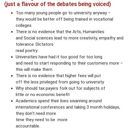
(just a flavour of the debates being voiced)
Too many young people go to university anyway –
they would be better off being trained in vocational
colleges.
There is no evidence that the Arts, Humanities
and Social sciences lead to more creativity, empathy and
tolerance. Dictators
read poetry.
Universities have had it too good for too long
and need to start responding to their customers more –
this will make them
There is no evidence that higher fees will put
off the less privileged from going to university
Why should tax payers fork out for subjects of
little or no economic benefit
Academics spend their lives swanning around
international conferences and taking 3 month holidays,
they don’t need more
time they need to be more
accountable.