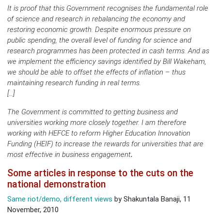
It is proof that this Government recognises the fundamental role
of science and research in rebalancing the economy and
restoring economic growth. Despite enormous pressure on
public spending, the overall level of funding for science and
research programmes has been protected in cash terms. And as
we implement the efficiency savings identified by Bill Wakeham,
we should be able to offset the effects of inflation – thus
maintaining research funding in real terms.
[…]
The Government is committed to getting business and
universities working more closely together. I am therefore
working with HEFCE to reform Higher Education Innovation
Funding (HEIF) to increase the rewards for universities that are
most effective in business engagement
.
Some articles in response to the cuts on the
national demonstration
Same riot/demo, different views
by Shakuntala Banaji, 11
November, 2010