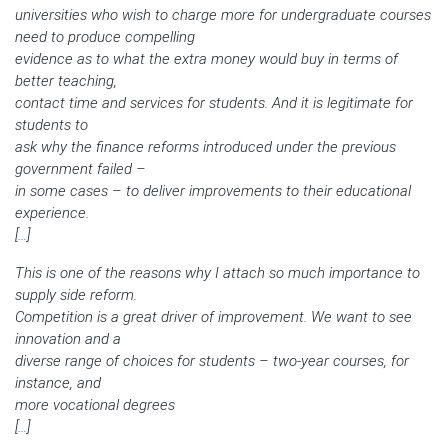
universities who wish to charge more for undergraduate courses
need to produce compelling
evidence as to what the extra money would buy in terms of
better teaching,
contact time and services for students. And it is legitimate for
students to
ask why the finance reforms introduced under the previous
government failed –
in some cases – to deliver improvements to their educational
experience.
[…]
This is one of the reasons why I attach so much importance to
supply side reform.
Competition is a great driver of improvement. We want to see
innovation and a
diverse range of choices for students – two-year courses, for
instance, and
more vocational degrees
[…]