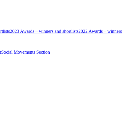
tlists
2023 Awards – winners and shortlists
2022 Awards – winners
n
Social Movements Section