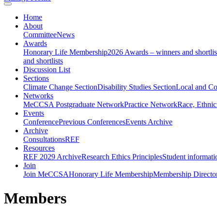
Home
About
Committee
News
Awards
Honorary Life Membership
2026 Awards – winners and shortlis
and shortlists
Discussion List
Sections
Climate Change Section
Disability Studies Section
Local and C
Networks
MeCCSA Postgraduate Network
Practice Network
Race, Ethnic
Events
Conference
Previous Conferences
Events Archive
Archive
Consultations
REF
Resources
REF 2029 Archive
Research Ethics Principles
Student informati
Join
Join MeCCSA
Honorary Life Membership
Membership Directo
Members