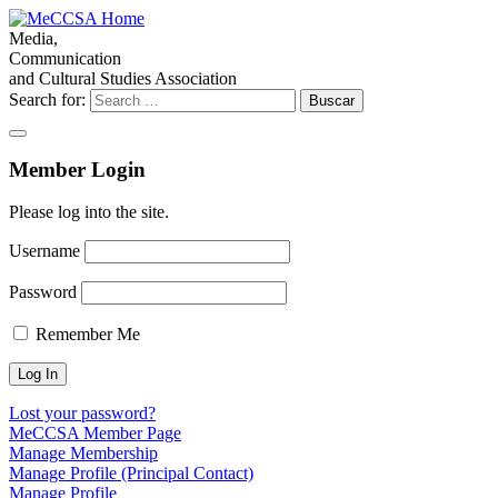
Media,
Communication
and Cultural Studies Association
Search for:
Member Login
Please log into the site.
Username
Password
Remember Me
Lost your password?
MeCCSA Member Page
Manage Membership
Manage Profile (Principal Contact)
Manage Profile