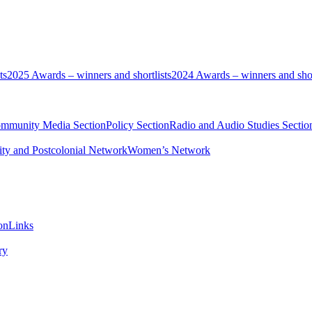
ts
2025 Awards – winners and shortlists
2024 Awards – winners and shor
ommunity Media Section
Policy Section
Radio and Audio Studies Sectio
ity and Postcolonial Network
Women’s Network
on
Links
ry