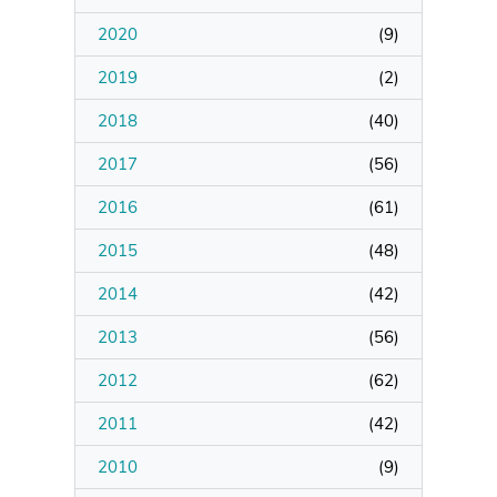
2020
(
9
)
Manage Membership
2019
(
2
)
Manage Profile
2018
(
40
)
(Principal Contact)
2017
(
56
)
2016
Manage Profile
(
61
)
2015
(
48
)
2014
(
42
)
2013
(
56
)
2012
(
62
)
2011
(
42
)
2010
(
9
)