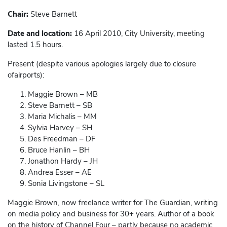
Chair:
Steve Barnett
Date and location:
16 April 2010, City University, meeting
lasted 1.5 hours.
Present (despite various apologies largely due to closure
ofairports):
Maggie Brown – MB
Steve Barnett – SB
Maria Michalis – MM
Sylvia Harvey – SH
Des Freedman – DF
Bruce Hanlin – BH
Jonathon Hardy – JH
Andrea Esser – AE
Sonia Livingstone – SL
Maggie Brown, now freelance writer for The Guardian, writing
on media policy and business for 30+ years. Author of a book
on the history of Channel Four – partly because no academic