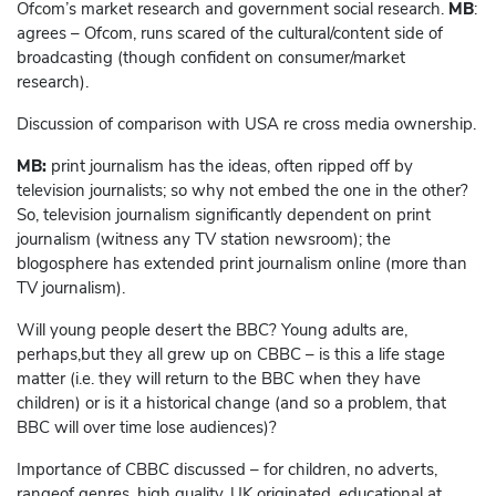
Ofcom’s market research and government social research.
MB
:
agrees – Ofcom, runs scared of the cultural/content side of
broadcasting (though confident on consumer/market
research).
Discussion of comparison with USA re cross media ownership.
MB:
print journalism has the ideas, often ripped off by
television journalists; so why not embed the one in the other?
So, television journalism significantly dependent on print
journalism (witness any TV station newsroom); the
blogosphere has extended print journalism online (more than
TV journalism).
Will young people desert the BBC? Young adults are,
perhaps,but they all grew up on CBBC – is this a life stage
matter (i.e. they will return to the BBC when they have
children) or is it a historical change (and so a problem, that
BBC will over time lose audiences)?
Importance of CBBC discussed – for children, no adverts,
rangeof genres, high quality, UK originated, educational at