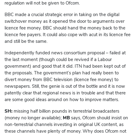
regulation will not be given to Ofcom.
BBC made a crucial strategic error in taking on the digital
switchover money as it opened the door to arguments over
licence fee money. BBC should hand the money back to the
licence fee payers. It could also cope with acut in its licence fee
and still be the same.
Independently funded news consortium proposal – failed at
the last moment (though could be revived if a Labour
government) and good that it did. ITN had been kept out of
the proposals. The government’s plan had really been to
divert money from BBC television (licence fee money) to
newspapers. Still, the genie is out of the bottle and it is now
patently clear that regional news is in trouble and that there
are some good ideas around on how to improve matters.
SH:
missing half billion pounds in terrestrial broadcasters
(money no longer available);
MB
says, Ofcom should insist on
non-terrestrial channels investing in original UK content, as
these channels have plenty of money. Why does Ofcom not