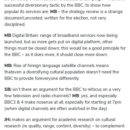
successful diversionary tactic by the BBC, to show how
popular its services are.
MB
– the strategy review is a strange
document,uncosted, written for the election, not very
disciplined.
MB
Digital Britain: range of broadband services now being
launched, but as more gets put on digital platform, other
things must be closed down; this would be a good principle for
the BBC – as it does more, it should close more down.
MB:
Rise of foreign language satellite channels means
thateven a diversifying cultural population doesn’t need the
BBC to provide foreveryone differently.
SB:
isn’t there an argument for the BBC to refocus on a very
few television and radio channels?
MB
: yes, and especially
BBC3 & 4 make nosense at all, especially for starting at 7pm
(when digital channels are often watched in the day)
JH:
makes an argument for academic research on cultural
research (re quality, range, content, diversity) – to complement