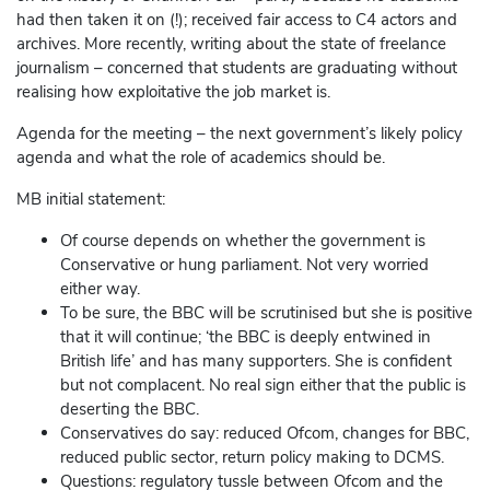
had then taken it on (!); received fair access to C4 actors and
archives. More recently, writing about the state of freelance
journalism – concerned that students are graduating without
realising how exploitative the job market is.
Agenda for the meeting – the next government’s likely policy
agenda and what the role of academics should be.
MB initial statement:
Of course depends on whether the government is
Conservative or hung parliament. Not very worried
either way.
To be sure, the BBC will be scrutinised but she is positive
that it will continue; ‘the BBC is deeply entwined in
British life’ and has many supporters. She is confident
but not complacent. No real sign either that the public is
deserting the BBC.
Conservatives do say: reduced Ofcom, changes for BBC,
reduced public sector, return policy making to DCMS.
Questions: regulatory tussle between Ofcom and the