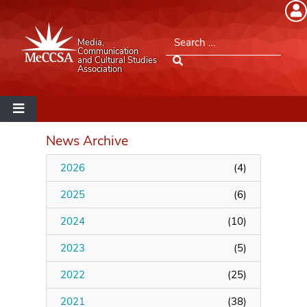
Member Login
Search for:
Media,
Please log into the site.
Communication
and Cultural Studies
Association
Username
Password
News Archive
2026
(
4
)
Remember Me
2025
(
6
)
2024
(
10
)
2023
(
5
)
Lost your password?
2022
(
25
)
MeCCSA Member Page
2021
(
38
)