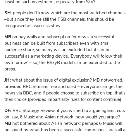
insist on such investment, especially from Sky?
SH
: people don’t know which are the most watched channels
–but since they are still the PSB channels, this should be
recognised as asuccess story.
MB
on pay walls and subscription for news: a successful
business can be built from subscribers even with small
audience share; so many will be excluded but it can be
successful as a marketing device. ‘Everybody will follow their
own furrow’ – so, the BSkyB model can be extended to the
press.
JH:
what about the issue of digital exclusion? MB notworried,
provided BBC remains free and used – everyone can get their
news via BBC, and if people choose to subscribe on top, that’s
their choice (provided impartiality rules for content continue).
DF:
BBC Strategy Review: if you wished to argue against cuts
on, say, 6 Music and Asian network, how would you argue?
MB
not bothered about Asian network; perhaps 6 Music will
be saved by what has been a successful campaign – was all a