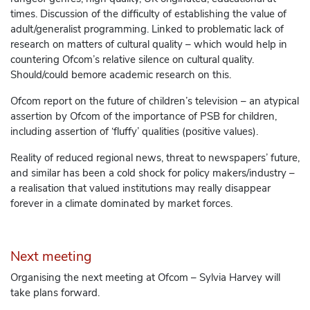
times. Discussion of the difficulty of establishing the value of
adult/generalist programming. Linked to problematic lack of
research on matters of cultural quality – which would help in
countering Ofcom’s relative silence on cultural quality.
Should/could bemore academic research on this.
Ofcom report on the future of children’s television – an atypical
assertion by Ofcom of the importance of PSB for children,
including assertion of ‘fluffy’ qualities (positive values).
Reality of reduced regional news, threat to newspapers’ future,
and similar has been a cold shock for policy makers/industry –
a realisation that valued institutions may really disappear
forever in a climate dominated by market forces.
Next meeting
Organising the next meeting at Ofcom – Sylvia Harvey will
take plans forward.