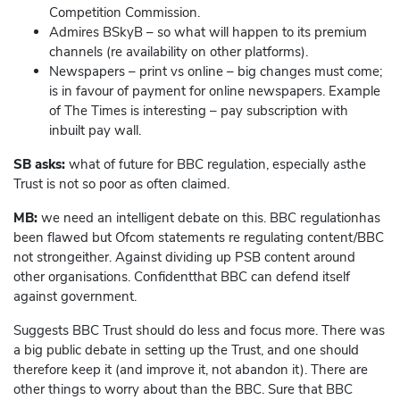
Competition Commission.
Admires BSkyB – so what will happen to its premium
channels (re availability on other platforms).
Newspapers – print vs online – big changes must come;
is in favour of payment for online newspapers. Example
of The Times is interesting – pay subscription with
inbuilt pay wall.
SB asks:
what of future for BBC regulation, especially asthe
Trust is not so poor as often claimed.
MB:
we need an intelligent debate on this. BBC regulationhas
been flawed but Ofcom statements re regulating content/BBC
not strongeither. Against dividing up PSB content around
other organisations. Confidentthat BBC can defend itself
against government.
Suggests BBC Trust should do less and focus more. There was
a big public debate in setting up the Trust, and one should
therefore keep it (and improve it, not abandon it). There are
other things to worry about than the BBC. Sure that BBC