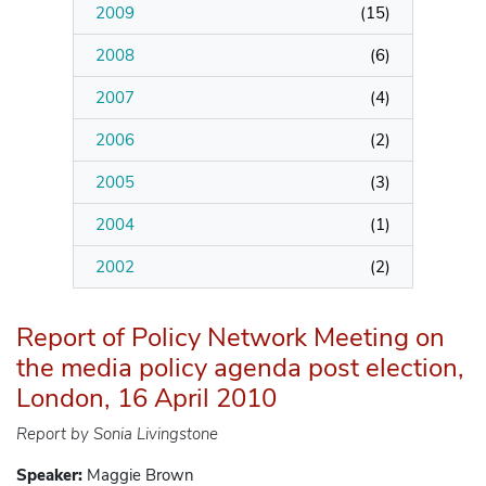
2009
(
15
)
2008
(
6
)
2007
(
4
)
2006
(
2
)
2005
(
3
)
2004
(
1
)
2002
(
2
)
Report of Policy Network Meeting on
the media policy agenda post election,
London, 16 April 2010
Report by Sonia Livingstone
Speaker:
Maggie Brown