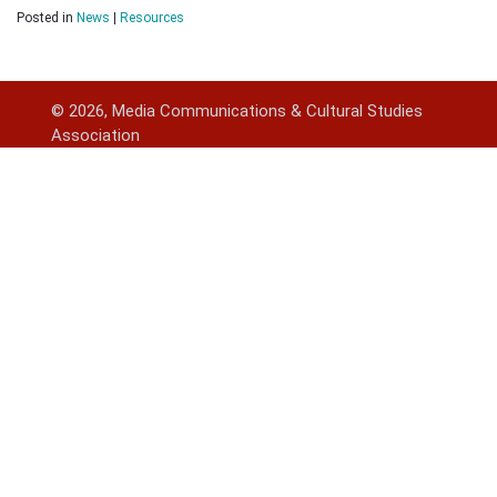
Posted in
News
|
Resources
© 2026, Media Communications & Cultural Studies
Association