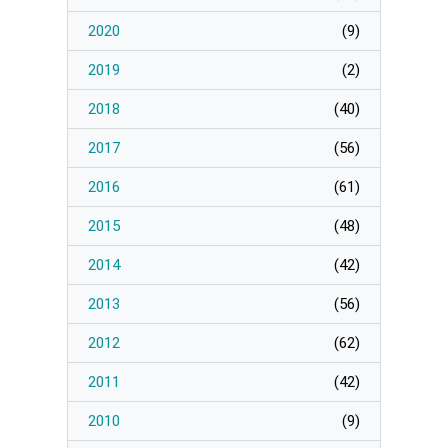
Page
2020
(
9
)
Manage Membership
2019
(
2
)
2018
(
40
)
Manage Profile
(Principal Contact)
2017
(
56
)
2016
(
61
)
Manage Profile
2015
(
48
)
2014
(
42
)
2013
(
56
)
2012
(
62
)
2011
(
42
)
2010
(
9
)