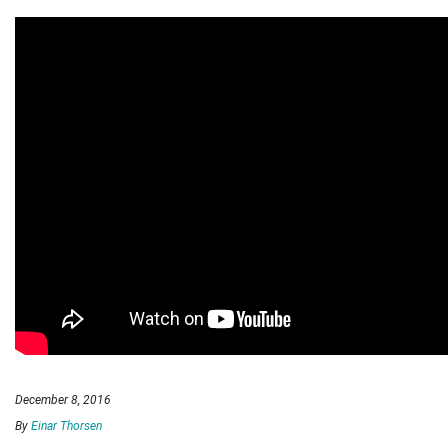
December 8, 2016
By
Einar Thorsen