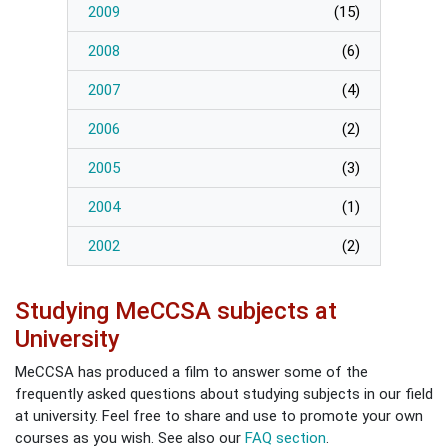
2009
(
15
)
2008
(
6
)
2007
(
4
)
2006
(
2
)
2005
(
3
)
2004
(
1
)
2002
(
2
)
Studying MeCCSA subjects at
University
MeCCSA has produced a film to answer some of the
frequently asked questions about studying subjects in our field
at university. Feel free to share and use to promote your own
courses as you wish. See also our
FAQ section
.