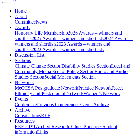
Home
About
Committee
News
Awards
Honorary Life Membership
2026 Awards – winners and
shortlists
2025 Awards – winners and shortlists
2024 Awards –
winners and shortlists
2023 Awards – winners and
shortlists
2022 Awards – winners and shortlists
Discussion List
Sections
Climate Change Section
Disability Studies Section
Local and
Community Media Section
Policy Section
Radio and Audio
Studies Section
Social Movements Section
Networks
MeCCSA Postgraduate Network
Practice Network
Race,
Ethnicity and Postcolonial Network
Women’s Network
Events
Conference
Previous Conferences
Events Archive
Archive
Consultations
REF
Resources
REF 2029 Archive
Research Ethics Principles
Student
information
Links