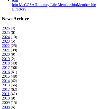
Join
Join MeCCSA
Honorary Life Membership
Membership
Directory
News Archive
2026
(
4
)
2025
(
6
)
2024
(
10
)
2023
(
5
)
2022
(
25
)
2021
(
38
)
2020
(
9
)
2019
(
2
)
2018
(
40
)
2017
(
56
)
2016
(
61
)
2015
(
48
)
2014
(
42
)
2013
(
56
)
2012
(
62
)
2011
(
42
)
2010
(
9
)
2009
(
15
)
2008
(
6
)