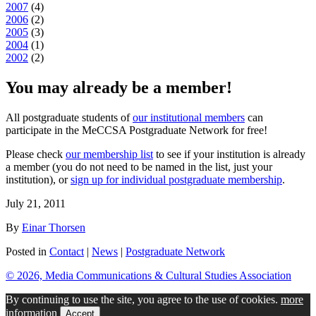
2007
(
4
)
2006
(
2
)
2005
(
3
)
2004
(
1
)
2002
(
2
)
You may already be a member!
All postgraduate students of
our institutional members
can
participate in the MeCCSA Postgraduate Network for free!
Please check
our membership list
to see if your institution is already
a member (you do not need to be named in the list, just your
institution), or
sign up for individual postgraduate membership
.
July 21, 2011
By
Einar Thorsen
Posted in
Contact
|
News
|
Postgraduate Network
© 2026, Media Communications & Cultural Studies Association
By continuing to use the site, you agree to the use of cookies.
more
information
Accept