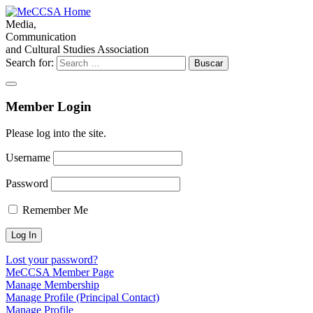
Media,
Communication
and Cultural Studies Association
Search for:
Member Login
Please log into the site.
Username
Password
Remember Me
Lost your password?
MeCCSA Member Page
Manage Membership
Manage Profile (Principal Contact)
Manage Profile