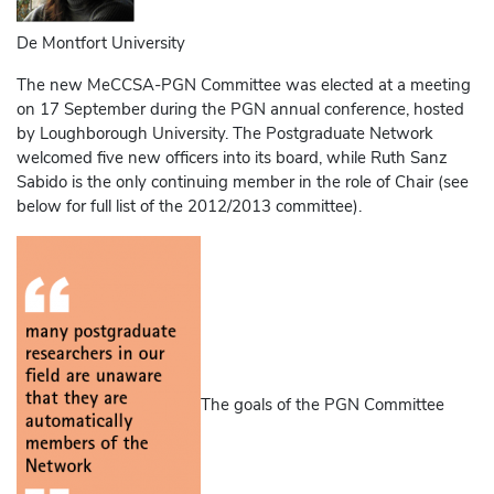
De Montfort University
The new MeCCSA-PGN Committee was elected at a meeting
on 17 September during the PGN annual conference, hosted
by Loughborough University. The Postgraduate Network
welcomed five new officers into its board, while Ruth Sanz
Sabido is the only continuing member in the role of Chair (see
below for full list of the 2012/2013 committee).
The goals of the PGN Committee