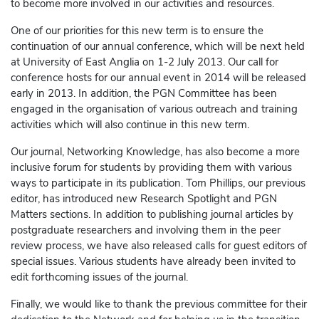
to become more involved in our activities and resources.
One of our priorities for this new term is to ensure the
continuation of our annual conference, which will be next held
at University of East Anglia on 1-2 July 2013. Our call for
conference hosts for our annual event in 2014 will be released
early in 2013. In addition, the PGN Committee has been
engaged in the organisation of various outreach and training
activities which will also continue in this new term.
Our journal, Networking Knowledge, has also become a more
inclusive forum for students by providing them with various
ways to participate in its publication. Tom Phillips, our previous
editor, has introduced new Research Spotlight and PGN
Matters sections. In addition to publishing journal articles by
postgraduate researchers and involving them in the peer
review process, we have also released calls for guest editors of
special issues. Various students have already been invited to
edit forthcoming issues of the journal.
Finally, we would like to thank the previous committee for their