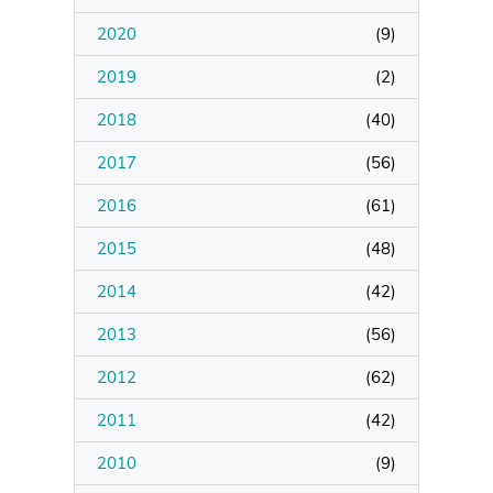
2020
(
9
)
Manage Membership
2019
(
2
)
Manage Profile
2018
(
40
)
(Principal Contact)
2017
(
56
)
2016
Manage Profile
(
61
)
2015
(
48
)
2014
(
42
)
2013
(
56
)
2012
(
62
)
2011
(
42
)
2010
(
9
)