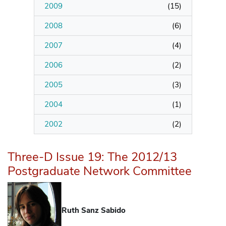
2009
(
15
)
2008
(
6
)
2007
(
4
)
2006
(
2
)
2005
(
3
)
2004
(
1
)
2002
(
2
)
Three-D Issue 19: The 2012/13
Postgraduate Network Committee
Ruth Sanz Sabido