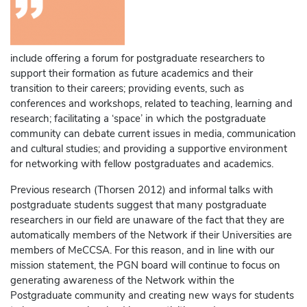
include offering a forum for postgraduate researchers to
support their formation as future academics and their
transition to their careers; providing events, such as
conferences and workshops, related to teaching, learning and
research; facilitating a ‘space’ in which the postgraduate
community can debate current issues in media, communication
and cultural studies; and providing a supportive environment
for networking with fellow postgraduates and academics.
Previous research (Thorsen 2012) and informal talks with
postgraduate students suggest that many postgraduate
researchers in our field are unaware of the fact that they are
automatically members of the Network if their Universities are
members of MeCCSA. For this reason, and in line with our
mission statement, the PGN board will continue to focus on
generating awareness of the Network within the
Postgraduate community and creating new ways for students