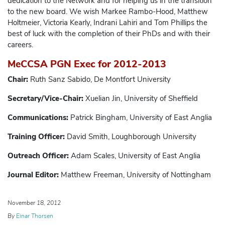
dedication to the Network and for helping us in the transition
to the new board. We wish Markee Rambo-Hood, Matthew
Holtmeier, Victoria Kearly, Indrani Lahiri and Tom Phillips the
best of luck with the completion of their PhDs and with their
careers.
MeCCSA PGN Exec for 2012-2013
Chair:
Ruth Sanz Sabido, De Montfort University
Secretary/Vice-Chair:
Xuelian Jin, University of Sheffield
Communications:
Patrick Bingham, University of East Anglia
Training Officer:
David Smith, Loughborough University
Outreach Officer:
Adam Scales, University of East Anglia
Journal Editor:
Matthew Freeman, University of Nottingham
November 18, 2012
By
Einar Thorsen