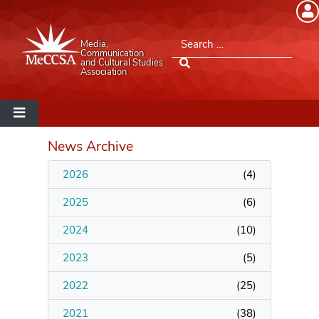
Member Login
Search for:
Media,
Please log into the site.
Communication
and Cultural Studies
Association
Username
Password
News Archive
2026
(
4
)
Remember Me
2025
(
6
)
2024
(
10
)
2023
(
5
)
Lost your password?
2022
(
25
)
MeCCSA Member Page
2021
(
38
)