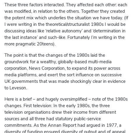
These three factors interacted. They affected each other: each
was modified, in relation to the others. Together they created
the potent mix which underlies the situation we have today. (If
I were writing in the theoretical/structuralist 1980s I would be
discussing ideas like ‘relative autonomy’ and ‘determination in
the last instance’ and such-like. Fortunately I’m writing in the
more pragmatic 20teens).
The point is that the changes of the 1980s laid the
groundwork for a wealthy, globally-based multi-media
corporation, News Corporation, to expand its power across
media platforms, and exert the sort influence on successive
UK governments that was made shockingly clear in evidence
to Leveson.
Here is a brief – and hugely oversimplified – note of the 1980s
changes. First television: In the early 1980s, the three
television organisations drew their income from different
sources and all three had statutory public-service
commitments. As the Annan Report had argued in 1977, a
diversity of funding ensured diversity of output and of appeal.