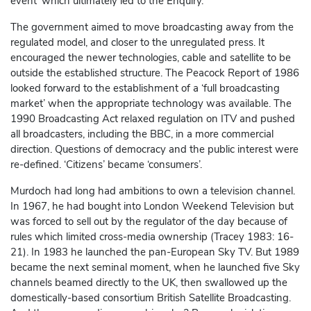
event’ which ultimately led to the Enquiry.
The government aimed to move broadcasting away from the
regulated model, and closer to the unregulated press. It
encouraged the newer technologies, cable and satellite to be
outside the established structure. The Peacock Report of 1986
looked forward to the establishment of a ‘full broadcasting
market’ when the appropriate technology was available. The
1990 Broadcasting Act relaxed regulation on ITV and pushed
all broadcasters, including the BBC, in a more commercial
direction. Questions of democracy and the public interest were
re-defined. ‘Citizens’ became ‘consumers’.
Murdoch had long had ambitions to own a television channel.
In 1967, he had bought into London Weekend Television but
was forced to sell out by the regulator of the day because of
rules which limited cross-media ownership (Tracey 1983: 16-
21). In 1983 he launched the pan-European Sky TV. But 1989
became the next seminal moment, when he launched five Sky
channels beamed directly to the UK, then swallowed up the
domestically-based consortium British Satellite Broadcasting.