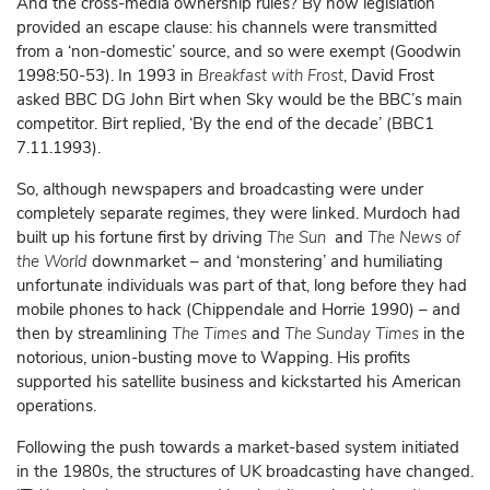
And the cross-media ownership rules? By now legislation
provided an escape clause: his channels were transmitted
from a ‘non-domestic’ source, and so were exempt (Goodwin
1998:50-53). In 1993 in
Breakfast with Frost
, David Frost
asked BBC DG John Birt when Sky would be the BBC’s main
competitor. Birt replied, ‘By the end of the decade’ (BBC1
7.11.1993).
So, although newspapers and broadcasting were under
completely separate regimes, they were linked. Murdoch had
built up his fortune first by driving
The Sun
and
The News of
the World
downmarket – and ‘monstering’ and humiliating
unfortunate individuals was part of that, long before they had
mobile phones to hack (Chippendale and Horrie 1990) – and
then by streamlining
The Times
and
The Sunday Times
in the
notorious, union-busting move to Wapping. His profits
supported his satellite business and kickstarted his American
operations.
Following the push towards a market-based system initiated
in the 1980s, the structures of UK broadcasting have changed.