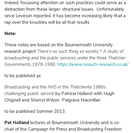
Indeed, focussing attention on such practices could serve as a
distraction from these larger, structural issues. Unfortunately,
since Leveson reported, it has become increasing likely that a
rap over the knuckles will be all that results.
Note:
These notes are based on the Bournemouth University
research project
There’s no such thing as society’? A study of
broadcasting and the public services under the three Thatcher
Governments 1979-1990
.
https://www.nosuch-research.co.uk/
to be published as
Broadcasting and the NHS in the Thatcherite 1980s:
challenging public service
by Patricia Holland with Hugh
Chignell and Sherryl Wilson Palgrave Macmillan
to be published Summer 2013.
Pat Holland
lectures at Bournemouth University and is co-
chair of the Campaign for Press and Broadcasting Freedom