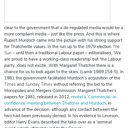
clear to the government that a de-regulated media would be a
more compliant media – just like the press. And this is where
Rupert Murdoch came into the picture with his strong support
for Thatcherite values. In the run up to the 1979 election
The
Sun
– until then a traditional Labour paper – editorialised, ‘We
are proud to have a working-class readership’ but ‘the Labour
party…does not excite…With Margaret Thatcher there is a
chance for us to look again to the skies’ (Lamb 1989:154-5). In
1981 the government facilitated Murdoch’s acquisition of the
Times
and
Sunday Times
without referring the bid to the
Monopolies and Mergers Commission. Margaret Thatcher’s
papers for 1981, released in 2012,
reveal a ‘Commercial -in
confidence’ meeting between Thatcher and Murdoch
, in
advance of the decision, although any contact between the
two had been previously denied.
In his evidence to Leveson,
editor Harry Evans described the take-over as a ‘seminal