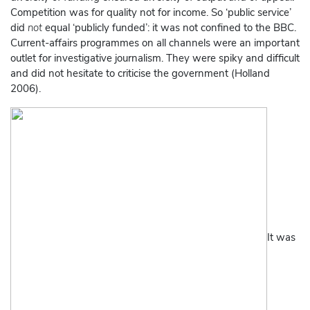
Competition was for quality not for income. So ‘public service’
did
not
equal ‘publicly funded’: it was not confined to the BBC.
Current-affairs programmes on all channels were an important
outlet for investigative journalism. They were spiky and difficult
and did not hesitate to criticise the government (Holland
2006).
It was