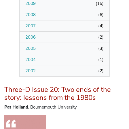
2009
(
15
)
2008
(
6
)
2007
(
4
)
2006
(
2
)
2005
(
3
)
2004
(
1
)
2002
(
2
)
Three-D Issue 20: Two ends of the
story: lessons from the 1980s
Pat Holland
, Bournemouth University