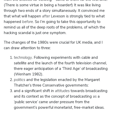
(There is some virtue in being a hoarder!) It was like living
through two ends of a story simultaneously. It convinced me
that what will happen
after
Leveson is strongly tied to what
happened
before
. So I’m going to take this opportunity to
remind us all of the deep roots of the problems, of which the
hacking scandal is just one symptom.
The changes of the 1980s were crucial for UK media, and I
can draw attention to three:
technology
. Following experiments with cable and
satellite and the launch of the fourth television channel,
there eager anticipation of a ‘Third Age’ of broadcasting
(Wenham 1982).
politics
and the legislation enacted by the Margaret
Thatcher’s three Conservative governments:
and a significant shift in
attitudes
towards broadcasting
and its context as the concept of broadcasting
as
a
‘public service’ came under pressure from the
government’s powerful monetarist, free-market ideas.