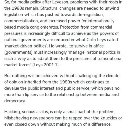
So, for media policy after Leveson, problems with their roots in
the 1980s remain.
Structural
changes are needed to unwind
legislation which has pushed towards de-regulation,
commercialisation, and increased power for internationally
based media conglomerates. Protection from commercial
pressures is increasingly difficult to achieve as the powers of
national governments are reduced in what Colin Leys called
‘market-driven politics’. He wrote, ‘to survive in office
[governments] must increasingly ‘manage‘ national politics in
such a way as to adapt them to the pressures of transnational
market forces’ (Leys 2001:1).
But nothing will be achieved without challenging the climate
of opinion inherited from the 1980s which continues to
devalue the public interest and public service; which pays no
more than lip service to the relationship between media and
democracy.
Hacking, serious as it is, is only a small part of the problem.
Misbehaving newspapers can be rapped over the knuckles or
even closed down without making much of a difference.