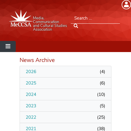
Member Login
Search for:
Media,
Please log into the site.
Communication
and Cultural Studies
Association
Username
Password
News Archive
2026
(
4
)
Remember Me
2025
(
6
)
2024
(
10
)
2023
(
5
)
Lost your password?
2022
(
25
)
MeCCSA Member Page
2021
(
38
)