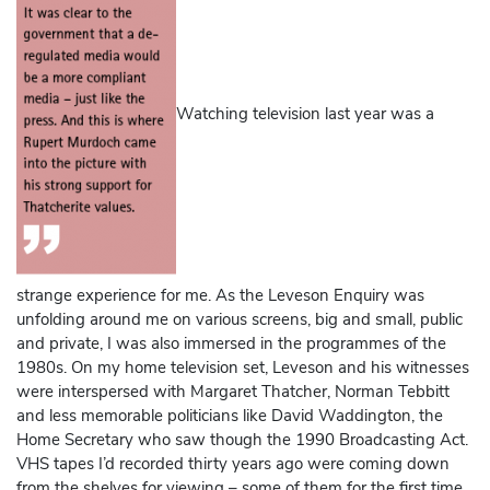
Watching television last year was a
strange experience for me. As the Leveson Enquiry was
unfolding around me on various screens, big and small, public
and private, I was also immersed in the programmes of the
1980s. On my home television set, Leveson and his witnesses
were interspersed with Margaret Thatcher, Norman Tebbitt
and less memorable politicians like David Waddington, the
Home Secretary who saw though the 1990 Broadcasting Act.
VHS tapes I’d recorded thirty years ago were coming down
from the shelves for viewing – some of them for the first time.