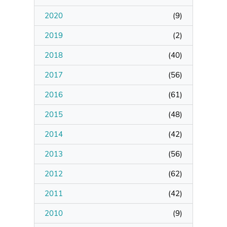
2020
(
9
)
Manage Membership
2019
(
2
)
Manage Profile
2018
(
40
)
(Principal Contact)
2017
(
56
)
2016
Manage Profile
(
61
)
2015
(
48
)
2014
(
42
)
2013
(
56
)
2012
(
62
)
2011
(
42
)
2010
(
9
)