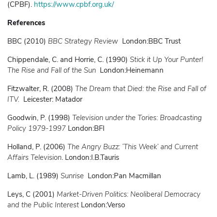
(CPBF).
https://www.cpbf.org.uk/
References
BBC (2010)
BBC Strategy Review
London:BBC Trust
Chippendale, C. and Horrie, C. (1990)
Stick it Up Your Punter!
The Rise and Fall of the Sun
London:Heinemann
Fitzwalter, R. (2008)
The Dream that Died: the Rise and Fall of
ITV.
Leicester: Matador
Goodwin, P. (1998)
Television under the Tories: Broadcasting
Policy 1979-1997
London:BFI
Holland, P. (2006)
The Angry Buzz: ‘This Week’ and Current
Affairs Television
. London:I.B.Tauris
Lamb, L. (1989)
Sunrise
London:Pan Macmillan
Leys, C (2001)
Market-Driven Politics: Neoliberal Democracy
and the Public Interest
London:Verso