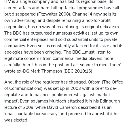
ITV is a single company and has lost its regional base. Its
current affairs and hard-hitting factual programmes have all
but disappeared (Fitzwalter 2008). Channel 4 now sells its
own advertising, and despite remaining a not-for-profit
corporation, has no way of recapturing its original radicalism.
The BBC has outsourced numerous activities, set up its own
commercial enterprises and sold substantial units to private
companies. Even so it is constantly attacked for its size and its
apologies have been cringing. ‘The BBC …must listen to
legitimate concerns from commercial media players more
carefully than it has in the past and act sooner to meet them’
wrote ex-DG Mark Thompson (BBC 2010:16).
And, the role of the regulator has changed. Ofcom (The Office
of Communications) was set up in 2003 with a brief to
de
-
regulate and to balance ‘public interest’ against ‘market
impact’. Even so James Murdoch attacked it in his Edinburgh
lecture of 2009, while David Cameron described it as an
‘unaccountable bureaucracy’ and promised to abolish it if he
was elected.