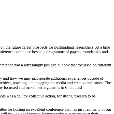
 the future career prospects for postgraduate researchers. At a time
onference committee hosted a programme of papers; roundtables and
ference had a refreshingly positive outlook that focussed on different
ory and how we may incorporate additional experiences outside of
archives, teaching and engaging the media and creative industries. The
tay focussed and make their arguments in 6-minutes!
 was a call for collective action, for strong research to be
e for hosting an excellent conference that has inspired many of our
 be a point of contact for postgraduate researchers at their