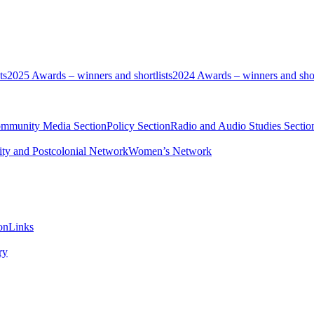
ts
2025 Awards – winners and shortlists
2024 Awards – winners and shor
ommunity Media Section
Policy Section
Radio and Audio Studies Sectio
ity and Postcolonial Network
Women’s Network
on
Links
ry