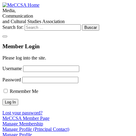
Media,
Communication
and Cultural Studies Association
Search for:
Member Login
Please log into the site.
Username
Password
Remember Me
Lost your password?
MeCCSA Member Page
Manage Membership
Manage Profile (Principal Contact)
Manage Profile