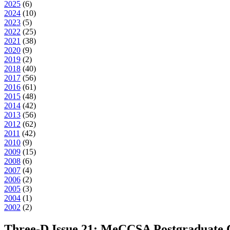
2025
(
6
)
2024
(
10
)
2023
(
5
)
2022
(
25
)
2021
(
38
)
2020
(
9
)
2019
(
2
)
2018
(
40
)
2017
(
56
)
2016
(
61
)
2015
(
48
)
2014
(
42
)
2013
(
56
)
2012
(
62
)
2011
(
42
)
2010
(
9
)
2009
(
15
)
2008
(
6
)
2007
(
4
)
2006
(
2
)
2005
(
3
)
2004
(
1
)
2002
(
2
)
Three-D Issue 21: MeCCSA Postgraduate 