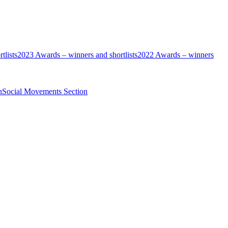
tlists
2023 Awards – winners and shortlists
2022 Awards – winners
n
Social Movements Section