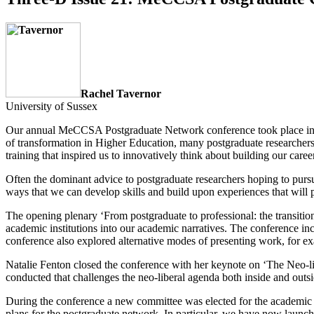
Rachel Tavernor
University of Sussex
Our annual MeCCSA Postgraduate Network conference took place in July
of transformation in Higher Education, many postgraduate researcher
training that inspired us to innovatively think about building our caree
Often the dominant advice to postgraduate researchers hoping to pursue
ways that we can develop skills and build upon experiences that will p
The opening plenary ‘From postgraduate to professional: the transitio
academic institutions into our academic narratives. The conference in
conference also explored alternative modes of presenting work, for ex
Natalie Fenton closed the conference with her keynote on ‘The Neo-lib
conducted that challenges the neo-liberal agenda both inside and outs
During the conference a new committee was elected for the academic 
plans for the postgraduate network. In particular, we have now laun