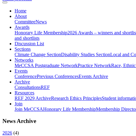
Home
About
Committee
News
Awards
Honorary Life Membership
2026 Awards – winners and shortlis
and shortlists
Discussion List
Sections
Climate Change Section
Disability Studies Section
Local and C
Networks
MeCCSA Postgraduate Network
Practice Network
Race, Ethnic
Events
Conference
Previous Conferences
Events Archive
Archive
Consultations
REF
Resources
REF 2029 Archive
Research Ethics Principles
Student informati
Join
Join MeCCSA
Honorary Life Membership
Membership Directo
News Archive
2026
(
4
)