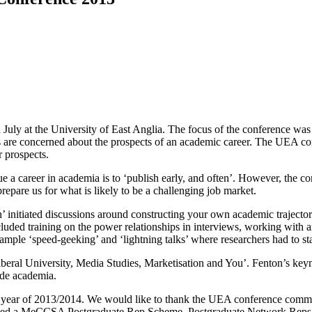
 at the University of East Anglia. The focus of the conference was on
s are concerned about the prospects of an academic career. The UEA c
r prospects.
 a career in academia is to ‘publish early, and often’. However, the con
repare us for what is likely to be a challenging job market.
n’ initiated discussions around constructing your own academic traject
cluded training on the power relationships in interviews, working with 
ample ‘speed-geeking’ and ‘lightning talks’ where researchers had to s
eral University, Media Studies, Marketisation and You’. Fenton’s keynote
ide academia.
year of 2013/2014. We would like to thank the UEA conference committe
ched a MeCCSA Postgraduate Rep Scheme. Postgraduate Network Reps will