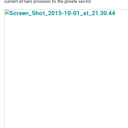
current affairs provision to the private sector.