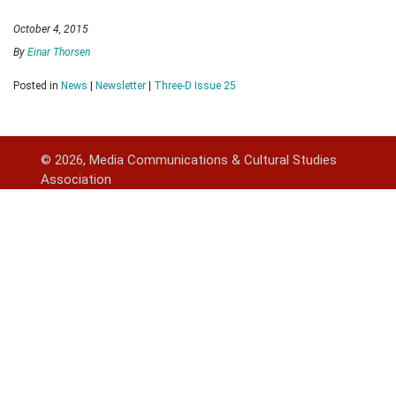
October 4, 2015
By
Einar Thorsen
Posted in
News
|
Newsletter
|
Three-D Issue 25
© 2026, Media Communications & Cultural Studies
Association