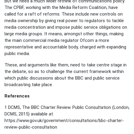
But we need a much wider rethink of communications policy.
The CPBF, working with the Media Reform Coalition, have
called for a raft of reforms. These include new controls on
media ownership by giving real power to regulators to tackle
media concentration and impose public service obligations on
large media groups. It means, amongst other things, making
the main commercial media regulator Ofcom a more
representative and accountable body, charged with expanding
public media.
These, and arguments like them, need to take centre stage in
the debate, so as to challenge the current framework within
which public discussions about the BBC and public service
broadcasting take place.
References
1 DCMS, The BBC Charter Review. Public Consultation (London,
DCMS, 2015) available at:
https://www.gov.uk/government/consultations/bbc-charter-
review-public-consultation