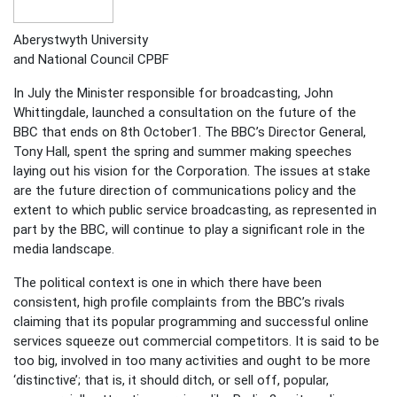
Aberystwyth University
and National Council CPBF
In July the Minister responsible for broadcasting, John
Whittingdale, launched a consultation on the future of the
BBC that ends on 8th October1. The BBC’s Director General,
Tony Hall, spent the spring and summer making speeches
laying out his vision for the Corporation. The issues at stake
are the future direction of communications policy and the
extent to which public service broadcasting, as represented in
part by the BBC, will continue to play a significant role in the
media landscape.
The political context is one in which there have been
consistent, high profile complaints from the BBC’s rivals
claiming that its popular programming and successful online
services squeeze out commercial competitors. It is said to be
too big, involved in too many activities and ought to be more
‘distinctive’; that is, it should ditch, or sell off, popular,