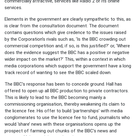
commercially attractive, services like Radio 2 or its online
services.
Elements in the government are clearly sympathetic to this, as
is clear from the consultation document. The document
contains questions which give credence to the issues raised
by the Corporation’s rivals such as, ‘Is the BBC crowding out
commercial competition and, if so, is this justified?’ or, ‘Where
does the evidence suggest the BBC has a positive or negative
wider impact on the market?’ This, within a context in which
media corporations which support the government have a long
track record of wanting to see the BBC scaled down.
The BBC’s response has been to concede ground. Hall has
offered to open up all BBC production to private contractors.
This is likely to lead to the BBC becoming mainly a
commissioning organisation, thereby weakening its claim to
the licence fee. His offer to build ‘partnerships’ with media
conglomerates to use the licence fee to fund, journalists who
would ‘share’ news with these organisations opens up the
prospect of farming out chunks of the BBC’s news and