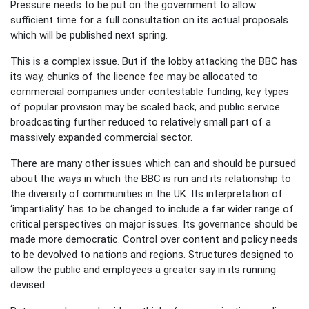
Pressure needs to be put on the government to allow
sufficient time for a full consultation on its actual proposals
which will be published next spring.
This is a complex issue. But if the lobby attacking the BBC has
its way, chunks of the licence fee may be allocated to
commercial companies under contestable funding, key types
of popular provision may be scaled back, and public service
broadcasting further reduced to relatively small part of a
massively expanded commercial sector.
There are many other issues which can and should be pursued
about the ways in which the BBC is run and its relationship to
the diversity of communities in the UK. Its interpretation of
‘impartiality’ has to be changed to include a far wider range of
critical perspectives on major issues. Its governance should be
made more democratic. Control over content and policy needs
to be devolved to nations and regions. Structures designed to
allow the public and employees a greater say in its running
devised.