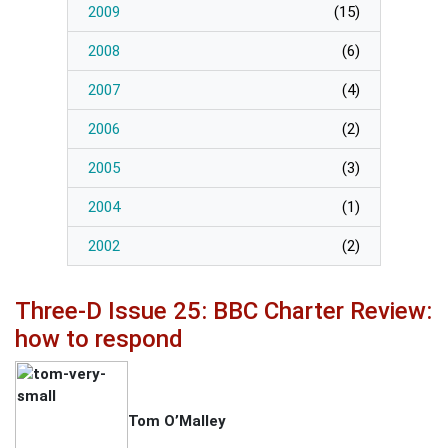
2009
(
15
)
2008
(
6
)
2007
(
4
)
2006
(
2
)
2005
(
3
)
2004
(
1
)
2002
(
2
)
Three-D Issue 25: BBC Charter Review:
how to respond
Tom O’Malley