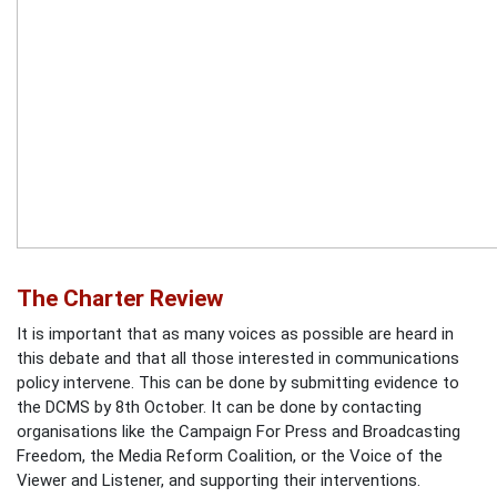
The Charter Review
It is important that as many voices as possible are heard in
this debate and that all those interested in communications
policy intervene. This can be done by submitting evidence to
the DCMS by 8th October. It can be done by contacting
organisations like the Campaign For Press and Broadcasting
Freedom, the Media Reform Coalition, or the Voice of the
Viewer and Listener, and supporting their interventions.