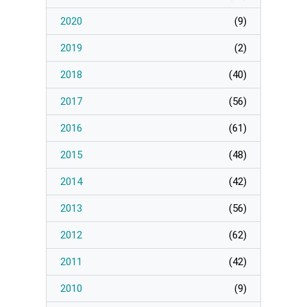
Page
2020
(
9
)
Manage Membership
2019
(
2
)
2018
(
40
)
Manage Profile
(Principal Contact)
2017
(
56
)
2016
(
61
)
Manage Profile
2015
(
48
)
2014
(
42
)
2013
(
56
)
2012
(
62
)
2011
(
42
)
2010
(
9
)