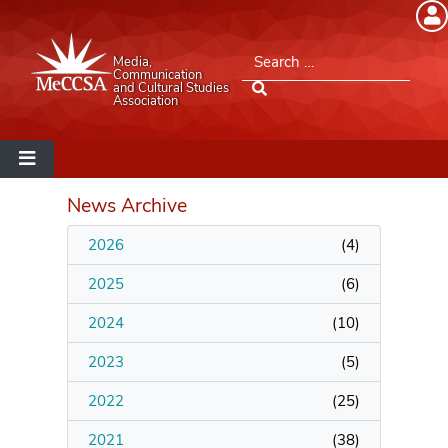
Member Login
Search for:
Media,
Please log into the site.
Communication
and Cultural Studies
Association
Username
Password
News Archive
2026
(
4
)
Remember Me
2025
(
6
)
2024
(
10
)
2023
(
5
)
Lost your password?
2022
(
25
)
MeCCSA Member Page
2021
(
38
)