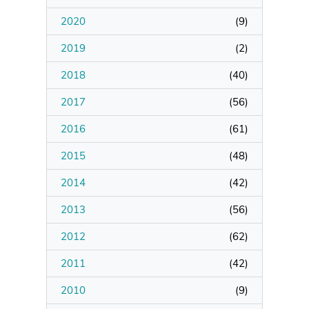
2020
(
9
)
Manage Membership
2019
(
2
)
Manage Profile
2018
(
40
)
(Principal Contact)
2017
(
56
)
2016
Manage Profile
(
61
)
2015
(
48
)
2014
(
42
)
2013
(
56
)
2012
(
62
)
2011
(
42
)
2010
(
9
)