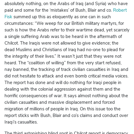
absolutely nothing, on the Arabs of Iraq (and Syria) who have
paid and some for the ‘mistakes’ of Bush, Blair and co.
Robert
Fisk
summed up this as eloquently as one can in such
circumstances: “We weep for our British military martyrs, for
such is how the Arabs refer to their wartime dead, yet scarcely
a single suffering Arab was to be heard in the aftermath of
Chilcot. The Iraqis were not allowed to give evidence; the
dead Muslims and Christians of Iraq had no-one to plead for
the integrity of their lives.” It wasn’t just that they were not
heard. The “coalition of willing” from the very start refused,
nay banned, the tracking of track civilian casualties in Iraq and
did not hesitate to attack and even bomb critical media voices.
The report has done and will do nothing for Iraqi people in
dealing with the colonial aggression against them and the
horrific consequences of war. It says almost nothing about the
civilian casualties and massive displacement and forced
migration of millions of people in Iraq. On this issue too the
report sticks with Bush, Blair and co’s claims and conduct over
Iraqi’s casualties.
The third astonishing blind spot in Chilcot report is democracy.