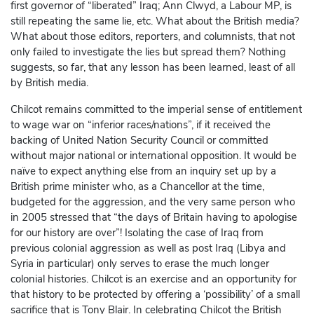
first governor of “liberated” Iraq; Ann Clwyd, a Labour MP, is
still repeating the same lie, etc. What about the British media?
What about those editors, reporters, and columnists, that not
only failed to investigate the lies but spread them? Nothing
suggests, so far, that any lesson has been learned, least of all
by British media.
Chilcot remains committed to the imperial sense of entitlement
to wage war on “inferior races/nations”, if it received the
backing of United Nation Security Council or committed
without major national or international opposition. It would be
naïve to expect anything else from an inquiry set up by a
British prime minister who, as a Chancellor at the time,
budgeted for the aggression, and the very same person who
in 2005 stressed that “the days of Britain having to apologise
for our history are over”! Isolating the case of Iraq from
previous colonial aggression as well as post Iraq (Libya and
Syria in particular) only serves to erase the much longer
colonial histories. Chilcot is an exercise and an opportunity for
that history to be protected by offering a ‘possibility’ of a small
sacrifice that is Tony Blair. In celebrating Chilcot the British