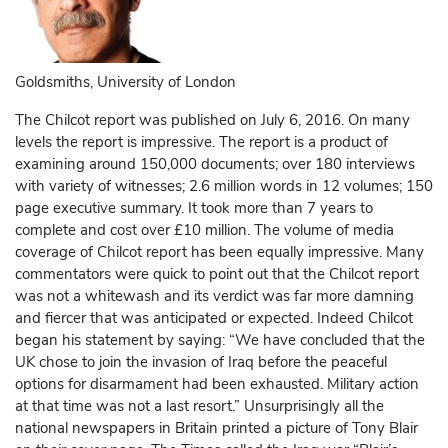
Goldsmiths, University of London
The Chilcot report was published on July 6, 2016. On many
levels the report is impressive. The report is a product of
examining around 150,000 documents; over 180 interviews
with variety of witnesses; 2.6 million words in 12 volumes; 150
page executive summary. It took more than 7 years to
complete and cost over £10 million. The volume of media
coverage of Chilcot report has been equally impressive. Many
commentators were quick to point out that the Chilcot report
was not a whitewash and its verdict was far more damning
and fiercer that was anticipated or expected. Indeed Chilcot
began his statement by saying: “We have concluded that the
UK chose to join the invasion of Iraq before the peaceful
options for disarmament had been exhausted. Military action
at that time was not a last resort.” Unsurprisingly all the
national newspapers in Britain printed a picture of Tony Blair