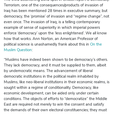
Terrorism, one of the consequences/products of invasion of
Iraq has been mentioned 28 times in executive summary, but
democracy, the ‘promise’ of invasion and “regime change”, not
even once. The invasion of Iraq, is a telling contemporary
example of sense of superiority in which imperial powers
enforce ‘democracy’ upon the ‘less enlightened’. We all know
how that works. Ann Norton, an American Professor of
political science is unashamedly frank about this in
On the
Muslim Question
:
“Muslims have indeed been shown to be democracy’s others.
They lack democracy, and it must be supplied to them, albeit
by undemocratic means. The advancement of liberal
democratic institutions in the political realm inhabited by
Muslims, like neo-liberal institutions in their economic realms, is
sought within a regime of conditionality. Democracy, like
economic development, can be aided only under certain
conditions. The objects of efforts to “democratize” the Middle
East are required not merely to win the consent and satisfy
the demands of their own electoral constituencies; they must