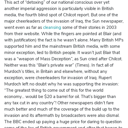
This act of “detoxing” of our national conscious over yet
another imperial aggression is particularly visible in British
media, the fourth blind spot of Chilcot report. But one of the
major cheerleaders of the invasion of Iraq, the Sun newspaper,
went even as far as
cleansing
some of their stories in 2003
from their website. While the fingers are pointed at Blair (and
with justification) the fact is he wasn’t alone. Many British MPs
supported him and the mainstream British media, with some
minor exception, lied to British people. It wasn’t just Blair that
was a “weapon of Mass Deception”, as Sun cried after Chilcot.
Neither was this “Blair’s private war” (Times). In fact all of
Murdoch’s titles, in Britain and elsewhere, without any
exception, were cheerleaders for invasion of Iraq. Rupert
Murdoch left no doubt why he was supporting the invasion:
“The greatest thing to come out of this for the world
economy… would be $20 a barrel for oil. That’s bigger than
any tax cut in any country”! Other newspapers didn’t fare
much better and much of the coverage of the build up to the
invasion and its aftermath by broadcasters were also dismal.
The BBC ended up paying a huge price for daring to question