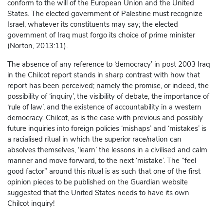
conform to the will of the European Union and the United
States. The elected government of Palestine must recognize
Israel, whatever its constituents may say; the elected
government of Iraq must forgo its choice of prime minister
(Norton, 2013:11).
The absence of any reference to ‘democracy’ in post 2003 Iraq
in the Chilcot report stands in sharp contrast with how that
report has been perceived; namely the promise, or indeed, the
possibility of ‘inquiry’, the visibility of debate, the importance of
‘rule of law’, and the existence of accountability in a western
democracy. Chilcot, as is the case with previous and possibly
future inquiries into foreign policies ‘mishaps’ and ‘mistakes’ is
a racialised ritual in which the superior race/nation can
absolves themselves, ‘learn’ the lessons in a civilised and calm
manner and move forward, to the next ‘mistake’. The “feel
good factor” around this ritual is as such that one of the first
opinion pieces to be published on the Guardian website
suggested that the United States needs to have its own
Chilcot inquiry!