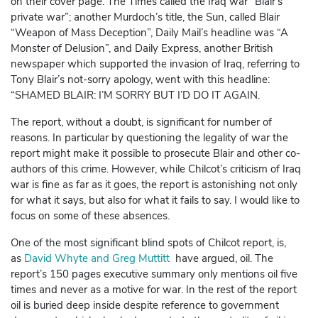
on their cover page. The Times called the Iraq war “Blair’s
private war”; another Murdoch’s title, the Sun, called Blair
“Weapon of Mass Deception”, Daily Mail’s headline was “A
Monster of Delusion”, and Daily Express, another British
newspaper which supported the invasion of Iraq, referring to
Tony Blair’s not-sorry apology, went with this headline:
“SHAMED BLAIR: I’M SORRY BUT I’D DO IT AGAIN.
The report, without a doubt, is significant for number of
reasons. In particular by questioning the legality of war the
report might make it possible to prosecute Blair and other co-
authors of this crime. However, while Chilcot’s criticism of Iraq
war is fine as far as it goes, the report is astonishing not only
for what it says, but also for what it fails to say. I would like to
focus on some of these absences.
One of the most significant blind spots of Chilcot report, is,
as
David Whyte and Greg Muttitt
have argued, oil. The
report’s 150 pages executive summary only mentions oil five
times and never as a motive for war. In the rest of the report
oil is buried deep inside despite reference to government