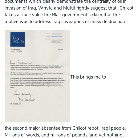
documents which clearly demonstrate the centrality of oil in
invasion of Iraq. Whyte and Muttit rightly suggest that “Chilcot
takes at face value the Blair government’s claim that the
motive was to address Iraq’s weapons of mass destruction.”
This brings me to
the second major absentee from Chilcot repot: Iraqi people.
Millions of words, and millions of pounds, and yet nothing,