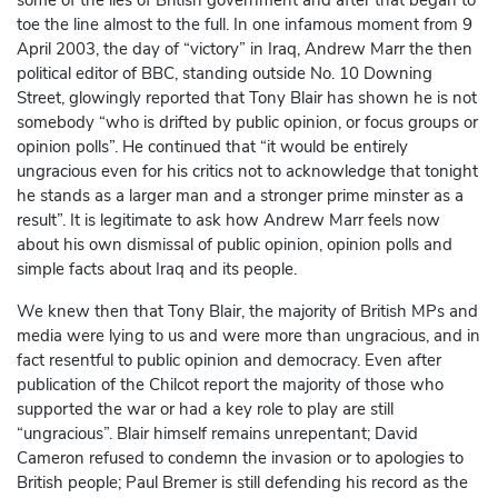
some of the lies of British government and after that began to
toe the line almost to the full. In one infamous moment from 9
April 2003, the day of “victory” in Iraq, Andrew Marr the then
political editor of BBC, standing outside No. 10 Downing
Street, glowingly reported that Tony Blair has shown he is not
somebody “who is drifted by public opinion, or focus groups or
opinion polls”. He continued that “it would be entirely
ungracious even for his critics not to acknowledge that tonight
he stands as a larger man and a stronger prime minster as a
result”. It is legitimate to ask how Andrew Marr feels now
about his own dismissal of public opinion, opinion polls and
simple facts about Iraq and its people.
We knew then that Tony Blair, the majority of British MPs and
media were lying to us and were more than ungracious, and in
fact resentful to public opinion and democracy. Even after
publication of the Chilcot report the majority of those who
supported the war or had a key role to play are still
“ungracious”. Blair himself remains unrepentant; David
Cameron refused to condemn the invasion or to apologies to
British people; Paul Bremer is still defending his record as the