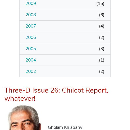
2009
(
15
)
2008
(
6
)
2007
(
4
)
2006
(
2
)
2005
(
3
)
2004
(
1
)
2002
(
2
)
Three-D Issue 26: Chilcot Report,
whatever!
Gholam Khiabany