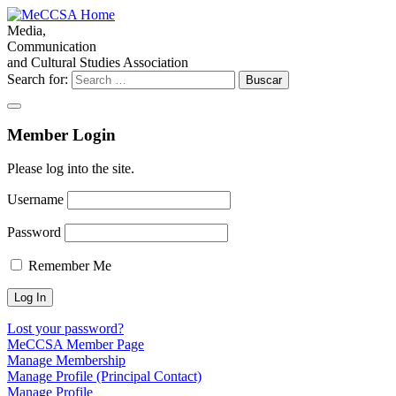
Media,
Communication
and Cultural Studies Association
Search for:
Member Login
Please log into the site.
Username
Password
Remember Me
Lost your password?
MeCCSA Member Page
Manage Membership
Manage Profile (Principal Contact)
Manage Profile