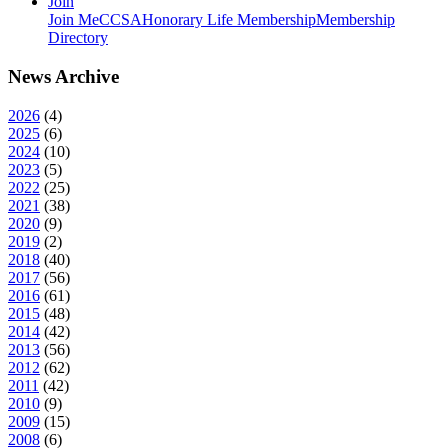
Join
Join MeCCSA
Honorary Life Membership
Membership
Directory
News Archive
2026
(
4
)
2025
(
6
)
2024
(
10
)
2023
(
5
)
2022
(
25
)
2021
(
38
)
2020
(
9
)
2019
(
2
)
2018
(
40
)
2017
(
56
)
2016
(
61
)
2015
(
48
)
2014
(
42
)
2013
(
56
)
2012
(
62
)
2011
(
42
)
2010
(
9
)
2009
(
15
)
2008
(
6
)