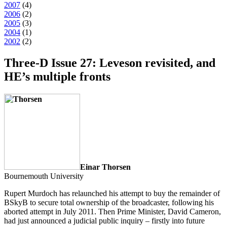
2007
(
4
)
2006
(
2
)
2005
(
3
)
2004
(
1
)
2002
(
2
)
Three-D Issue 27: Leveson revisited, and
HE’s multiple fronts
Einar Thorsen
Bournemouth University
Rupert Murdoch has relaunched his attempt to buy the remainder of
BSkyB to secure total ownership of the broadcaster, following his
aborted attempt in July 2011. Then Prime Minister, David Cameron,
had just announced a judicial public inquiry –
firstly
into future