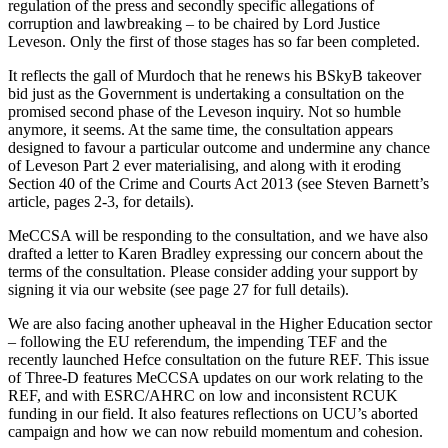
regulation of the press and
secondly
specific allegations of
corruption and lawbreaking – to be chaired by Lord Justice
Leveson. Only the first of those stages has so far been completed.
It reflects the gall of Murdoch that he renews his BSkyB takeover
bid just as the Government is undertaking a consultation on the
promised second phase of the Leveson inquiry. Not so humble
anymore, it seems. At the same time, the consultation appears
designed to favour a particular outcome and undermine any chance
of Leveson Part 2 ever materialising, and along with it eroding
Section 40 of the Crime and Courts Act 2013 (see Steven Barnett’s
article, pages 2-3, for details).
MeCCSA will be responding to the consultation, and we have also
drafted a letter to Karen Bradley expressing our concern about the
terms of the consultation. Please consider adding your support by
signing it via our website (see page 27 for full details).
We are also facing another upheaval in the Higher Education sector
– following the EU referendum, the impending TEF and the
recently launched Hefce consultation on the future REF. This issue
of
Three-D
features MeCCSA updates on our work relating to the
REF, and with ESRC/AHRC on low and inconsistent RCUK
funding in our field. It also features reflections on UCU’s aborted
campaign and how we can now rebuild momentum and cohesion.