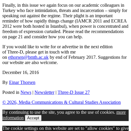
Finally, in this issue we again focus on our academic colleagues in
Turkey who face intimidation, threats and incarceration – simply for
speaking out against the regime. Their plight is an important
reminder of how rapidly things change (IAMCR 2011 and ECREA
2012 were both hosted in Istanbul), when power is concentrated and
freedom of expression curtailed. Please read the recommendations
on page 21 and consider how you can help.
If you would like to write for or advertise in the next edition
of
Three-D
, please get in touch with me
on
ethorsen@bmth.ac.uk
by end of February 2017. Suggestions for
our website are also welcome.
December 16, 2016
By
Einar Thorsen
Posted in
News
|
Newsletter
|
Three-D Issue 27
© 2026, Media Communications & Cultural Studies Association
By continuing to use the site, you agree to the use of cookies.
more
information
Accept
The cookie settings on this website are set to "allow cookies" to give