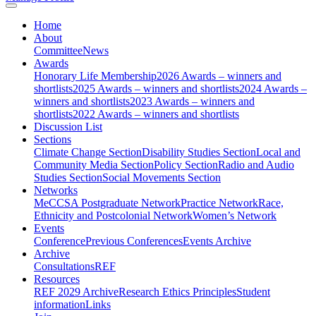
Home
About
Committee
News
Awards
Honorary Life Membership
2026 Awards – winners and
shortlists
2025 Awards – winners and shortlists
2024 Awards –
winners and shortlists
2023 Awards – winners and
shortlists
2022 Awards – winners and shortlists
Discussion List
Sections
Climate Change Section
Disability Studies Section
Local and
Community Media Section
Policy Section
Radio and Audio
Studies Section
Social Movements Section
Networks
MeCCSA Postgraduate Network
Practice Network
Race,
Ethnicity and Postcolonial Network
Women’s Network
Events
Conference
Previous Conferences
Events Archive
Archive
Consultations
REF
Resources
REF 2029 Archive
Research Ethics Principles
Student
information
Links