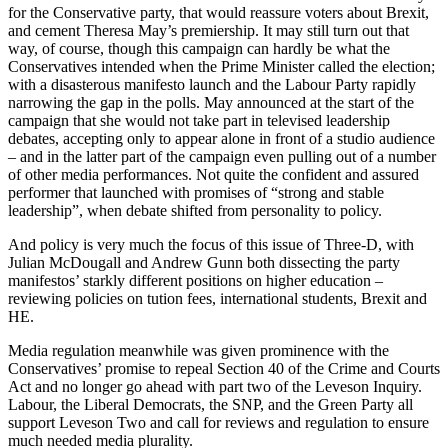
for the Conservative party, that would reassure voters about Brexit,
and cement Theresa May’s premiership. It may still turn out that
way, of course, though this campaign can hardly be what the
Conservatives intended when the Prime Minister called the election;
with a disasterous manifesto launch and the Labour Party rapidly
narrowing the gap in the polls. May announced at the start of the
campaign that she would not take part in televised leadership
debates, accepting only to appear alone in front of a studio audience
– and in the latter part of the campaign even pulling out of a number
of other media performances. Not quite the confident and assured
performer that launched with promises of “strong and stable
leadership”, when debate shifted from personality to policy.
And policy is very much the focus of this issue of
Three-D
, with
Julian McDougall and Andrew Gunn both dissecting the party
manifestos’ starkly different positions on higher education –
reviewing policies on tution fees, international students, Brexit and
HE.
Media regulation meanwhile was given prominence with the
Conservatives’ promise to repeal Section 40 of the Crime and Courts
Act and no longer go ahead with part two of the Leveson Inquiry.
Labour, the Liberal Democrats, the SNP, and the Green Party all
support Leveson Two and call for reviews and regulation to ensure
much needed media plurality.