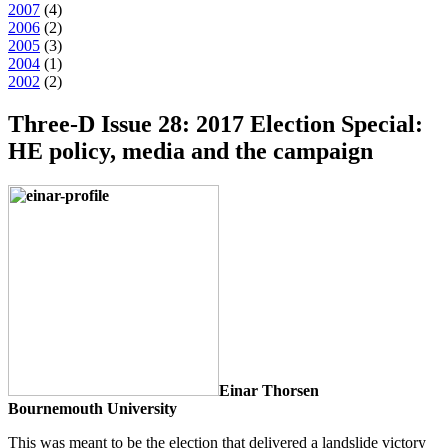
2007
(
4
)
2006
(
2
)
2005
(
3
)
2004
(
1
)
2002
(
2
)
Three-D Issue 28: 2017 Election Special:
HE policy, media and the campaign
Einar Thorsen
Bournemouth University
This was meant to be the election that delivered a landslide victory