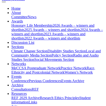
Home
About
Committee
News
Awards
Honorary Life Membership
2026 Awards – winners and
shortlists
2025 Awards – winners and shortlists
2024 Awards –
winners and shortlists
2023 Awards – winners and
shortlists
2022 Awards – winners and shortlists
Discussion List
Sections
Climate Change Section
Disability Studies Section
Local and
Community Media Section
Policy Section
Radio and Audio
Studies Section
Social Movements Section
Networks
MeCCSA Postgraduate Network
Practice Network
Race,
Ethnicity and Postcolonial Network
Women’s Network
Events
Conference
Previous Conferences
Events Archive
Archive
Consultations
REF
Resources
REF 2029 Archive
Research Ethics Principles
Student
information
Links