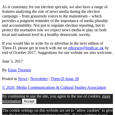
As is customary for our election specials, we also have a range of
features analysing the role of news media during the election
campaign – from grassroots voices to the mainstream – which
provides a poignent reminder of the importance of media plurality
and accountability. Not just to regulate election reporting, but to
protect the normative role we expect news media to play on both
local and national level in a healthy democratic soceity.
If you would like to write for or advertise in the next edition of
Three-D
, please get in touch with me on
ethorsen@bmth.ac.uk
by
end of October 2017. Suggestions for our website are also welcome.
June 3, 2017
By
Einar Thorsen
Posted in
News
|
Newsletter
|
Three-D Issue 28
© 2026, Media Communications & Cultural Studies Association
By continuing to use the site, you agree to the use of cookies.
more
information
Accept
The cookie settings on this website are set to "allow cookies" to give
you the best browsing experience possible. If you continue to use