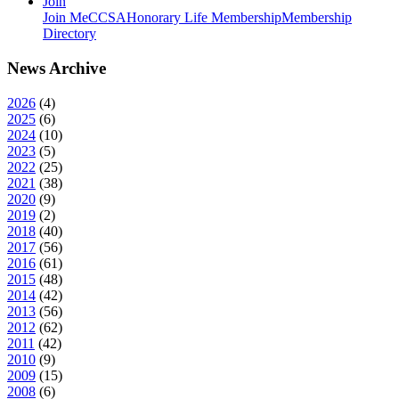
Join
Join MeCCSA
Honorary Life Membership
Membership
Directory
News Archive
2026
(
4
)
2025
(
6
)
2024
(
10
)
2023
(
5
)
2022
(
25
)
2021
(
38
)
2020
(
9
)
2019
(
2
)
2018
(
40
)
2017
(
56
)
2016
(
61
)
2015
(
48
)
2014
(
42
)
2013
(
56
)
2012
(
62
)
2011
(
42
)
2010
(
9
)
2009
(
15
)
2008
(
6
)