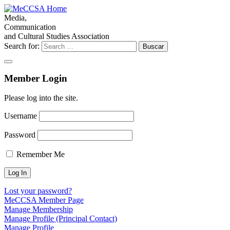
Media,
Communication
and Cultural Studies Association
Search for:
Member Login
Please log into the site.
Username
Password
Remember Me
Lost your password?
MeCCSA Member Page
Manage Membership
Manage Profile (Principal Contact)
Manage Profile