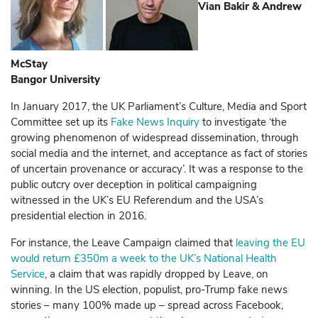
Vian Bakir & Andrew
McStay
Bangor University
In January 2017, the UK Parliament’s Culture, Media and Sport
Committee set up its
Fake News Inquiry
to investigate ‘the
growing phenomenon of widespread dissemination, through
social media and the internet, and acceptance as fact of stories
of uncertain provenance or accuracy’. It was a response to the
public outcry over deception in political campaigning
witnessed in the UK’s EU Referendum and the USA’s
presidential election in 2016.
For instance, the Leave Campaign claimed that
leaving the EU
would return £350m a week to the UK’s National Health
Service
, a claim that was rapidly dropped by Leave, on
winning. In the US election, populist, pro-Trump fake news
stories – many 100% made up – spread across
Facebook
,