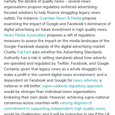
namely, the decline of quality news – several news
organisations propose regulatory-enforced advertising-
focused solutions to help finance struggling legacy news
outlets. For instance,
Guardian News & Media
propose
examining the impact of
Google
and
Facebook
’s dominance of
digital advertising on future investment in high quality news.
News Media Association
proposes a raft of regulatory
measures to assess the impact on the media landscape of the
Google
–
Facebook
duopoly of the digital advertising market.
Charity
Full Fact
asks whether the Advertising Standards
Authority has a role in setting standards about how adverts
are operated and regulated by
Twitter
,
Facebook
, and
Google
.
Certainly, given that legacy news as a whole struggles to
make a profit in the current digital news environment, and is
dependent on
Facebook
and
Google
for
news referrals
, a
national, or still better,
supra-national, regulatory approach
would be stronger than individual news organisations
brokering their own deals.
However, achieving supra-national
consensus across countries with
varying degrees of
commitment to supporting independent, high quality news
,
would be challenging: and it will be instructive to see if the UK