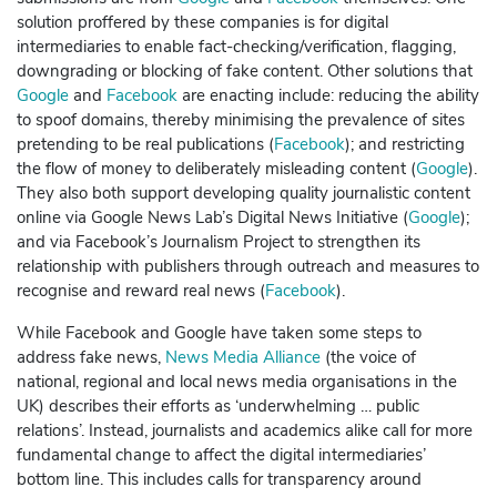
solution proffered by these companies is for digital
intermediaries to enable fact-checking/verification, flagging,
downgrading or blocking of fake content. Other solutions that
Google
and
Facebook
are enacting include: reducing the ability
to spoof domains, thereby minimising the prevalence of sites
pretending to be real publications (
Facebook
); and restricting
the flow of money to deliberately misleading content (
Google
).
They also both support developing quality journalistic content
online via Google News Lab’s Digital News Initiative (
Google
);
and via
Facebook
’s Journalism Project to strengthen its
relationship with publishers through outreach and measures to
recognise and reward real news (
Facebook
).
While
Facebook
and
Google
have taken some steps to
address fake news,
News Media Alliance
(the voice of
national, regional and local news media organisations in the
UK) describes their efforts as ‘underwhelming … public
relations’. Instead, journalists and academics alike call for more
fundamental change to affect the digital intermediaries’
bottom line. This includes calls for transparency around