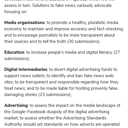
assess in turn. Solutions to fake news variously advocate
focusing on:
Media organisations
: to promote a healthy, pluralistic media
economy to maintain and improve accuracy and fact-checking;
and to encourage journalists to be more transparent about
their sources and to tell the truth (30 submissions);
Education
: to increase people’s media and digital literacy (27
submissions);
Digital intermediaries
: to divert digital advertising funds to
support news outlets; to identify and ban fake news web
sites; to be transparent and responsible regarding how they
treat news; and to be made liable for hosting provenly false,
damaging stories (23 submissions);
Advertising
: to assess the impact on the media landscape of
the
Google
–
Facebook
duopoly of the digital advertising
market; to assess whether the Advertising Standards
Authority should set standards on how adverts are operated