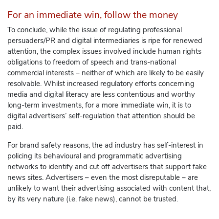
For an immediate win, follow the money
To conclude, while the issue of regulating professional
persuaders/PR and digital intermediaries is ripe for renewed
attention, the complex issues involved include human rights
obligations to freedom of speech and trans-national
commercial interests – neither of which are likely to be easily
resolvable. Whilst increased regulatory efforts concerning
media and digital literacy are less contentious and worthy
long-term investments, for a more immediate win, it is to
digital advertisers’ self-regulation that attention should be
paid.
For brand safety reasons, the ad industry has self-interest in
policing its behavioural and programmatic advertising
networks to identify and cut off advertisers that support fake
news sites. Advertisers – even the most disreputable – are
unlikely to want their advertising associated with content that,
by its very nature (i.e. fake news), cannot be trusted.