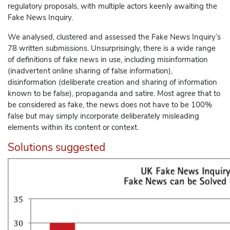
regulatory proposals, with multiple actors keenly awaiting the
Fake News Inquiry.
We analysed, clustered and assessed the Fake News Inquiry’s
78 written submissions. Unsurprisingly, there is a wide range
of definitions of fake news in use, including misinformation
(inadvertent online sharing of false information),
disinformation (deliberate creation and sharing of information
known to be false), propaganda and satire. Most agree that to
be considered as fake, the news does not have to be 100%
false but may simply incorporate deliberately misleading
elements within its content or context.
Solutions suggested