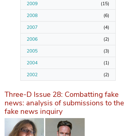
2009
(
15
)
2008
(
6
)
2007
(
4
)
2006
(
2
)
2005
(
3
)
2004
(
1
)
2002
(
2
)
Three-D Issue 28: Combatting fake
news: analysis of submissions to the
fake news inquiry