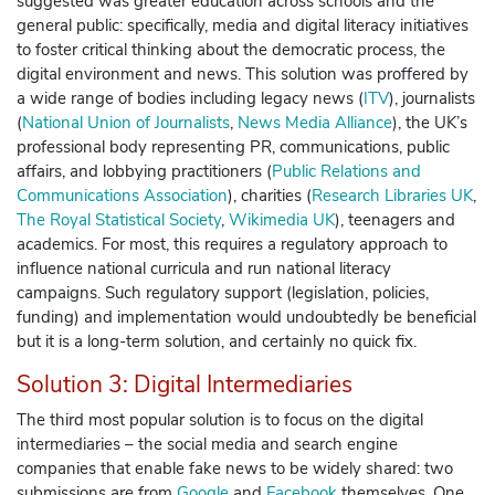
suggested was
greater education
across schools and the
general public: specifically, media and digital literacy initiatives
to foster critical thinking about the democratic process, the
digital environment and news. This solution was proffered by
a wide range of bodies including legacy news (
ITV
), journalists
(
National Union of Journalists
,
News Media Alliance
), the UK’s
professional body representing PR, communications, public
affairs, and lobbying practitioners (
Public Relations and
Communications Association
), charities (
Research Libraries UK
,
The Royal Statistical Society
,
Wikimedia UK
), teenagers and
academics. For most, this requires a regulatory approach to
influence national curricula and run national literacy
campaigns.
Such regulatory support (legislation, policies,
funding) and implementation would undoubtedly be beneficial
but it is a long-term solution, and certainly no quick fix.
Solution 3: Digital Intermediaries
The third most popular solution is to focus on the digital
intermediaries – the social media and search engine
companies that enable fake news to be widely shared: two
submissions are from
Google
and
Facebook
themselves. One