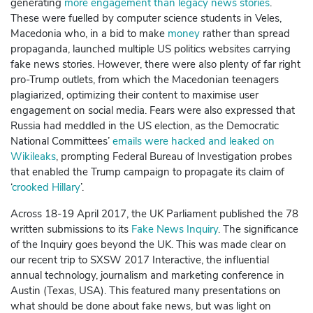
generating
more engagement than legacy news stories
.
These were fuelled by computer science students in Veles,
Macedonia who, in a bid to make
money
rather than spread
propaganda, launched multiple US politics websites carrying
fake news stories. However, there were also plenty of far right
pro-Trump outlets, from which the Macedonian teenagers
plagiarized, optimizing their content to maximise user
engagement on social media. Fears were also expressed that
Russia had meddled in the US
election
, as the Democratic
National Committees’
emails were hacked and leaked on
Wikileaks
, prompting Federal Bureau of Investigation probes
that enabled the Trump campaign to propagate its claim of
‘
crooked Hillary
’.
Across 18-19 April 2017, the UK Parliament published the 78
written submissions to its
Fake News Inquiry
. The significance
of the Inquiry goes beyond the UK. This was made clear on
our recent trip to SXSW 2017 Interactive, the influential
annual technology, journalism and marketing conference in
Austin (Texas, USA). This featured many presentations on
what should be done about fake news, but was light on