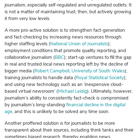
journalism, especially self-regulated and unregulated outlets.
It
is not a matter of maintaining trust, then, but actively growing
it from very low levels.
A more pro-active solution is to strengthen fact-generation
and fact-checking by increasing news resources through:
higher staffing levels (
National Union of Journalists
);
employment conditions that promote quality reporting, and
collaborative journalism (
BBC
); start-up ventures to fill the gap
in real and trusted local news reporting left by the decline of
bigger media (
Robert Campbell, University of South Wales
);
training journalists to handle data (
Royal Statistical Society
);
and using new technology such as an ‘inexpensive cloud-
based virtual newsroom’ (
Michael Leidig
).
Ultimately, however,
journalism’s ability to consistently fact-check is compromised
by journalism’s long-standing
financial decline in the digital
age
, and this is unlikely to be solved any time soon.
Another proffered solution is for journalists to be more
transparent about their sources, including think tanks and their
sometimes biased research, thereby enabling news