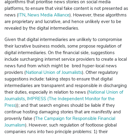
algorithms that prioritise news stories on social media
platforms, to ensure that viral fake content is not presented as
news (
ITN
,
News Media Alliance
).
However, these algorithms
are proprietary and lucrative, and hence unlikely ever to be
revealed by the digital intermediaries.
Given that digital intermediaries are unlikely to compromise
their lucrative business models, some propose regulation of
digital intermediaries. On the financial side, suggestions
include surcharging internet service providers to create a local
news fund from which might be bred hyper-local news
providers (
National Union of Journalists
). Other regulatory
suggestions include: taking steps to ensure that digital
intermediaries are transparent and responsible in discharging
their duties, especially in relation to news (
National Union of
Journalists
,
IMPRESS (The Independent Monitor for the
Press
)); and that search engines should be liable if they
continue hosting damaging stories that are manifestly and
provenly false (
The Campaign for Responsible Financial
Journalism
).
However, such regulation of footloose global
companies runs into two principle problems: 1) their