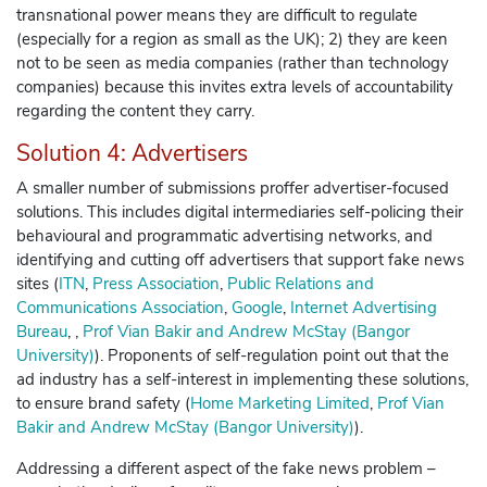
transnational power means they are difficult to regulate
(especially for a region as small as the UK); 2) they are keen
not to be seen as media companies (rather than technology
companies) because this invites extra levels of accountability
regarding the content they carry.
Solution 4: Advertisers
A smaller number of submissions proffer advertiser-focused
solutions. This includes digital intermediaries self-policing their
behavioural and programmatic advertising networks, and
identifying and cutting off advertisers that support fake news
sites (
ITN
,
Press Association
,
Public Relations and
Communications Association
,
Google
,
Internet Advertising
Bureau
, ,
Prof Vian Bakir and Andrew McStay (Bangor
University)
)
. Proponents of self-regulation point out that the
ad industry has a self-interest in implementing these solutions,
to ensure brand safety (
Home Marketing Limited
,
Prof Vian
Bakir and Andrew McStay (Bangor University)
)
.
Addressing a different aspect of the fake news problem –