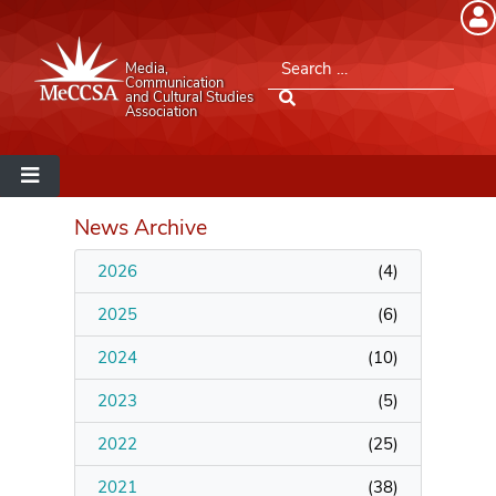
Member Login
Search for:
Media,
Please log into the site.
Communication
and Cultural Studies
Association
Username
Password
News Archive
2026
(
4
)
Remember Me
2025
(
6
)
2024
(
10
)
2023
(
5
)
Lost your password?
2022
(
25
)
MeCCSA Member Page
2021
(
38
)