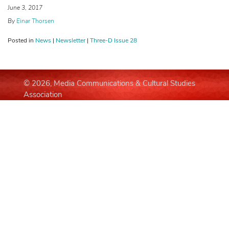
June 3, 2017
By
Einar Thorsen
Posted in
News
|
Newsletter
|
Three-D Issue 28
© 2026, Media Communications & Cultural Studies
Association