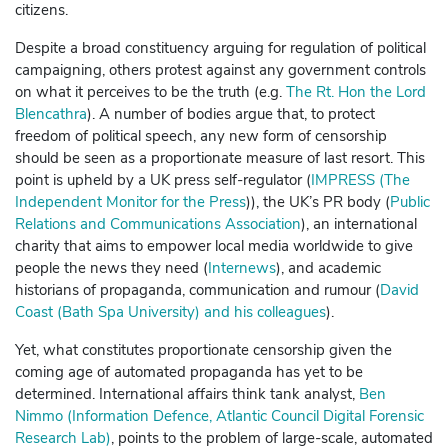
citizens.
Despite a broad constituency arguing for regulation of political
campaigning, others protest against
any
government controls
on what it perceives to be the truth (e.g.
The Rt. Hon the Lord
Blencathra
). A number of bodies argue that, to protect
freedom of political speech, any new form of censorship
should be seen as a proportionate measure of last resort. This
point is upheld by a UK press self-regulator (
IMPRESS (The
Independent Monitor for the Press
)),
the UK’s PR body (
Public
Relations and Communications Association
), an international
charity that aims to empower local media worldwide to give
people the news they need (
Internews
), and academic
historians of propaganda, communication and rumour (
David
Coast (Bath Spa University) and his colleagues
).
Yet, what constitutes proportionate censorship given the
coming age of automated propaganda has yet to be
determined. International affairs think tank analyst,
Ben
Nimmo (Information Defence, Atlantic Council Digital Forensic
Research Lab)
, points to the problem of large-scale, automated