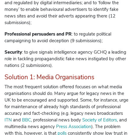
and regulated by digital intermediaries; and to ‘follow the
money’ to enable behavioural advertisers to identify fake
news sites and avoid their adverts appearing there (12
submissions);
Professional persuaders and PR
: to regulate political
campaigning to avoid deception (9 submissions);
Security
: to give signals intelligence agency GCHQ a leading
role in tackling propagandistic fake news instigated by other
nations (2 submissions).
Solution 1: Media Organisations
The most frequent solution offered focuses on what media
organisations should do. Many argue for legacy news in the
UK to be encouraged and supported. Some, for instance, urge
for maintenance of already high standards of professional
accuracy and fact-checking (e.g. legacy news broadcasters
ITN
and
BBC
, professional news body
Society of Editors
, and
multimedia news agency
Press Association
).
The problem
with this, however, is that
polls
consistently show low trust in