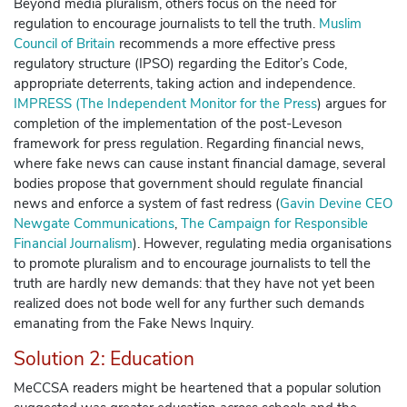
Beyond media pluralism, others focus on the need for
regulation to encourage journalists to tell the truth.
Muslim
Council of Britain
recommends a more effective press
regulatory structure (IPSO) regarding the Editor’s Code,
appropriate deterrents, taking action and independence.
IMPRESS (The Independent Monitor for the Press
)
argues for
completion of the implementation of the post-Leveson
framework for press regulation. Regarding financial news,
where fake news can cause instant financial damage, several
bodies propose that government should regulate financial
news and enforce a system of fast redress (
Gavin Devine CEO
Newgate Communications
,
The Campaign for Responsible
Financial Journalism
).
However, regulating media organisations
to promote pluralism and to encourage journalists to tell the
truth are hardly new demands: that they have not yet been
realized does not bode well for any further such demands
emanating from the Fake News Inquiry.
Solution 2: Education
MeCCSA readers might be heartened that a popular solution