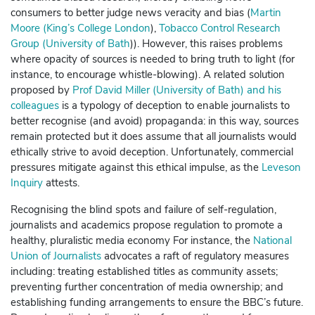
consumers to better judge news veracity and bias (
Martin
Moore (King’s College London
)
,
Tobacco Control Research
Group (University of Bath
)).
However, this raises problems
where opacity of sources is needed to bring truth to light (for
instance, to encourage whistle-blowing).
A related solution
proposed by
Prof David Miller (University of Bath) and his
colleagues
is a typology of deception to enable journalists to
better recognise (and avoid) propaganda: in this way, sources
remain protected but it does assume that all journalists would
ethically strive to avoid deception.
Unfortunately, commercial
pressures mitigate against this ethical impulse, as the
Leveson
Inquiry
attests.
Recognising the blind spots and failure of self-regulation,
journalists and academics propose regulation to promote a
healthy, pluralistic media economy For instance, the
National
Union of Journalists
advocates a raft of regulatory measures
including: treating established titles as community assets;
preventing further concentration of media ownership; and
establishing funding arrangements to ensure the BBC’s future.