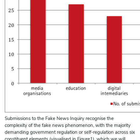
Submissions to the Fake News Inquiry recognise the
complexity of the fake news phenomenon, with the majority
demanding government regulation or self-regulation across six
constituent elements (visualised in Figure1), which we will