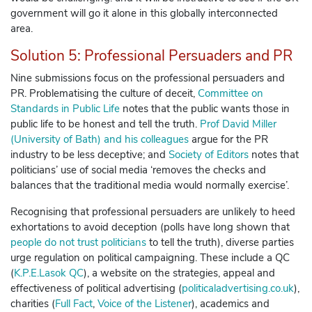
government will go it alone in this globally interconnected
area.
Solution 5: Professional Persuaders and PR
Nine submissions focus on the professional persuaders and
PR. Problematising the culture of deceit,
Committee on
Standards in Public Life
notes that the public wants those in
public life to be honest and tell the truth.
Prof David Miller
(University of Bath) and his colleagues
argue for the PR
industry to be less deceptive; and
Society of Editors
notes that
politicians’ use of social media ‘removes the checks and
balances that the traditional media would normally exercise’.
Recognising that professional persuaders are unlikely to heed
exhortations to avoid deception (polls have long shown that
people do not trust politicians
to tell the truth), diverse parties
urge regulation on political campaigning. These include a QC
(
K.P.E.Lasok QC
), a website on the strategies, appeal and
effectiveness of political advertising (
politicaladvertising.co.uk
),
charities (
Full Fact
,
Voice of the Listener
), academics and