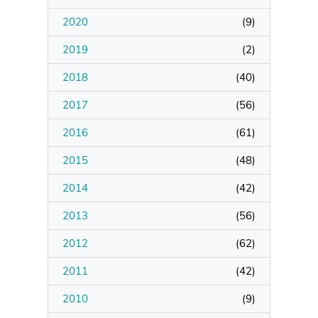
2020
(
9
)
Manage Membership
2019
(
2
)
Manage Profile
2018
(
40
)
(Principal Contact)
2017
(
56
)
2016
Manage Profile
(
61
)
2015
(
48
)
2014
(
42
)
2013
(
56
)
2012
(
62
)
2011
(
42
)
2010
(
9
)