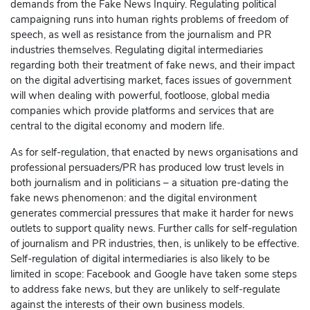
demands from the Fake News Inquiry. Regulating political
campaigning runs into human rights problems of freedom of
speech, as well as resistance from the journalism and PR
industries themselves. Regulating digital intermediaries
regarding both their treatment of fake news, and their impact
on the digital advertising market, faces issues of government
will when dealing with powerful, footloose, global media
companies which provide platforms and services that are
central to the digital economy and modern life.
As for self-regulation, that enacted by news organisations and
professional persuaders/PR has produced low trust levels in
both journalism and in politicians – a situation pre-dating the
fake news phenomenon: and the digital environment
generates commercial pressures that make it harder for news
outlets to support quality news. Further calls for self-regulation
of journalism and PR industries, then, is unlikely to be effective.
Self-regulation of digital intermediaries is also likely to be
limited in scope:
Facebook
and
Google
have taken some steps
to address fake news, but they are unlikely to self-regulate
against the interests of their own business models.