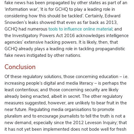
fake news has been propagated by other states as part of an
‘information war’, ‘it is for GCHQ to play a leading role in
considering how this should be tackled’. Certainly, Edward
Snowden’s leaks showed that even as far back as 2013,
GCHQ had numerous
tools to influence online material
; and
the
Investigatory Powers Act
2016 acknowledges intelligence
agencies’ extensive hacking powers. It is likely, then, that
GCHQ already plays a leading role in tackling propagandistic
fake news instigated by other nations.
Conclusion
Of these regulatory solutions, those concerning education – i.e.
increasing people’s digital and media literacy – is perhaps the
least contentious; and those concerning security are likely
already being enacted, albeit in secret. The other regulatory
measures suggested, however, are unlikely to bear fruit in the
near future. Regulating media organisations to promote
pluralism and to encourage journalists to tell the truth is not a
new demand, especially since the 2012 Leveson Inquiry; that
it has not yet been implemented does not bode well for fresh