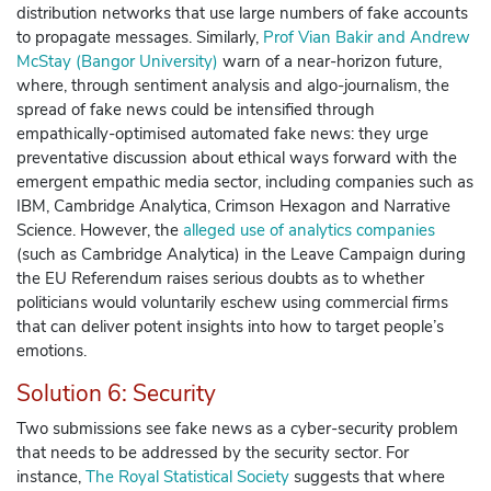
distribution networks that use large numbers of fake accounts
to propagate messages. Similarly,
Prof Vian Bakir and Andrew
McStay (Bangor University)
warn of a near-horizon future,
where, through sentiment analysis and algo-journalism, the
spread of fake news could be intensified through
empathically-optimised automated fake news: they urge
preventative discussion about ethical ways forward with the
emergent empathic media sector, including companies such as
IBM, Cambridge Analytica, Crimson Hexagon and Narrative
Science.
However, the
alleged use of analytics companies
(such as Cambridge Analytica) in the Leave Campaign during
the EU Referendum raises serious doubts as to whether
politicians would voluntarily eschew using commercial firms
that can deliver potent insights into how to target people’s
emotions.
Solution 6: Security
Two submissions see fake news as a cyber-security problem
that needs to be addressed by the security sector. For
instance,
The Royal Statistical Society
suggests that where