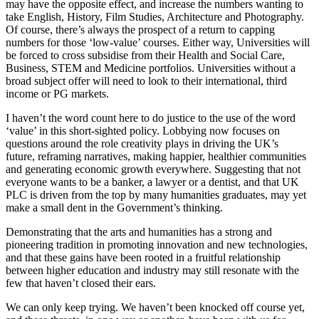
may have the opposite effect, and increase the numbers wanting to
take English, History, Film Studies, Architecture and Photography.
Of course, there’s always the prospect of a return to capping
numbers for those ‘low-value’ courses. Either way, Universities will
be forced to cross subsidise from their Health and Social Care,
Business, STEM and Medicine portfolios. Universities without a
broad subject offer will need to look to their international, third
income or PG markets.
I haven’t the word count here to do justice to the use of the word
‘value’ in this short-sighted policy. Lobbying now focuses on
questions around the role creativity plays in driving the UK’s
future, reframing narratives, making happier, healthier communities
and generating economic growth everywhere. Suggesting that not
everyone wants to be a banker, a lawyer or a dentist, and that UK
PLC is driven from the top by many humanities graduates, may yet
make a small dent in the Government’s thinking.
Demonstrating that the arts and humanities has a strong and
pioneering tradition in promoting innovation and new technologies,
and that these gains have been rooted in a fruitful relationship
between higher education and industry may still resonate with the
few that haven’t closed their ears.
We can only keep trying. We haven’t been knocked off course yet,