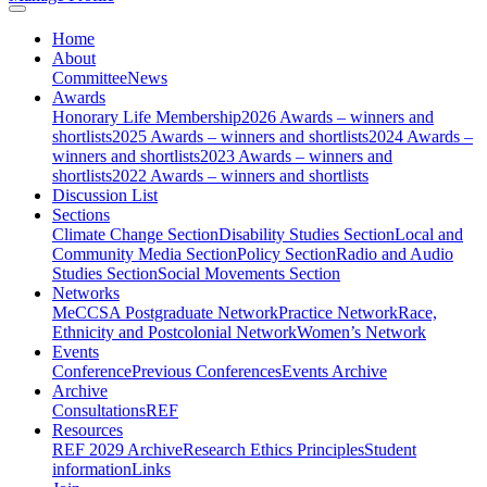
Home
About
Committee
News
Awards
Honorary Life Membership
2026 Awards – winners and
shortlists
2025 Awards – winners and shortlists
2024 Awards –
winners and shortlists
2023 Awards – winners and
shortlists
2022 Awards – winners and shortlists
Discussion List
Sections
Climate Change Section
Disability Studies Section
Local and
Community Media Section
Policy Section
Radio and Audio
Studies Section
Social Movements Section
Networks
MeCCSA Postgraduate Network
Practice Network
Race,
Ethnicity and Postcolonial Network
Women’s Network
Events
Conference
Previous Conferences
Events Archive
Archive
Consultations
REF
Resources
REF 2029 Archive
Research Ethics Principles
Student
information
Links