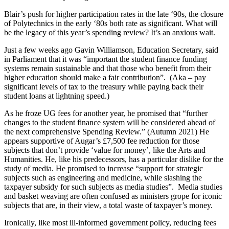
Blair’s push for higher participation rates in the late ‘90s, the closure
of Polytechnics in the early ‘80s both rate as significant. What will
be the legacy of this year’s spending review? It’s an anxious wait.
Just a few weeks ago Gavin Williamson, Education Secretary, said
in Parliament that it was “important the student finance funding
systems remain sustainable and that those who benefit from their
higher education should make a fair contribution”. (Aka – pay
significant levels of tax to the treasury while paying back their
student loans at lightning speed.)
As he froze UG fees for another year, he promised that “further
changes to the student finance system will be considered ahead of
the next comprehensive Spending Review.” (Autumn 2021) He
appears supportive of Augar’s £7,500 fee reduction for those
subjects that don’t provide ‘value for money’, like the Arts and
Humanities. He, like his predecessors, has a particular dislike for the
study of media. He promised to increase “support for strategic
subjects such as engineering and medicine, while slashing the
taxpayer subsidy for such subjects as media studies”. Media studies
and basket weaving are often confused as ministers grope for iconic
subjects that are, in their view, a total waste of taxpayer’s money.
Ironically, like most ill-informed government policy, reducing fees