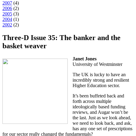
2007
(
4
)
2006
(
2
)
2005
(
3
)
2004
(
1
)
2002
(
2
)
Three-D Issue 35: The banker and the
basket weaver
Janet Jones
University of Westminster
The UK is lucky to have an
incredibly strong and resilient
Higher Education sector.
It’s been buffeted back and
forth across multiple
ideologically based funding
reviews, and Augar won’t be
the last. Just as we look ahead,
we need to look back, and ask,
has any one set of prescriptions
for our sector really changed the fundamentals?