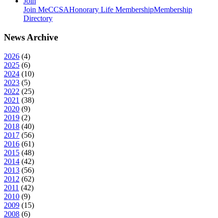
Join
Join MeCCSA
Honorary Life Membership
Membership
Directory
News Archive
2026
(
4
)
2025
(
6
)
2024
(
10
)
2023
(
5
)
2022
(
25
)
2021
(
38
)
2020
(
9
)
2019
(
2
)
2018
(
40
)
2017
(
56
)
2016
(
61
)
2015
(
48
)
2014
(
42
)
2013
(
56
)
2012
(
62
)
2011
(
42
)
2010
(
9
)
2009
(
15
)
2008
(
6
)