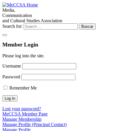
Media,
Communication
and Cultural Studies Association
Search for:
Member Login
Please log into the site.
Username
Password
Remember Me
Lost your password?
MeCCSA Member Page
Manage Membership
Manage Profile (Principal Contact)
Manage Profile