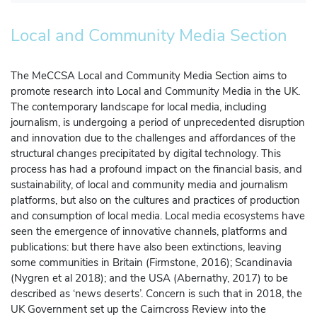
Local and Community Media Section
Manage Membership
The MeCCSA Local and Community Media Section aims to
Manage Profile
(Principal Contact)
promote research into Local and Community Media in the UK.
The contemporary landscape for local media, including
journalism, is undergoing a period of unprecedented disruption
Manage Profile
and innovation due to the challenges and affordances of the
structural changes precipitated by digital technology. This
process has had a profound impact on the financial basis, and
sustainability, of local and community media and journalism
platforms, but also on the cultures and practices of production
and consumption of local media. Local media ecosystems have
seen the emergence of innovative channels, platforms and
publications: but there have also been extinctions, leaving
some communities in Britain (Firmstone, 2016); Scandinavia
(Nygren et al 2018); and the USA (Abernathy, 2017) to be
described as ‘news deserts’. Concern is such that in 2018, the
UK Government set up the Cairncross Review into the