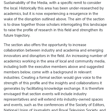
Sustainability of the Media, with a specific remit to consider
the local. Historically this area has been under-researched by
academics, but it is now experiencing a resurgence in the
wake of the disruption outlined above. The aim of the section
is to draw together those scholars interrogating this landscape
to raise the profile of research in this field and strengthen its
future trajectory.
The section also offers the opportunity to increase
collaboration between industry and academia and emerging
innovators and disruptors in the field. An increasing number of
academics working in the area of local and community media,
including both the executive members above and suggested
members below, come with a background in relevant
industries. Creating a formal section would give voice to the
strength of this profile and the insights and collaborations it
generates by facilitating knowledge exchange. It is therefore
envisaged that section events will include industry
representatives and will extend into industry-owned spaces
and events, such as the conferences of the Society of Editors,
National Union of Journalists and Royal Television Society, and