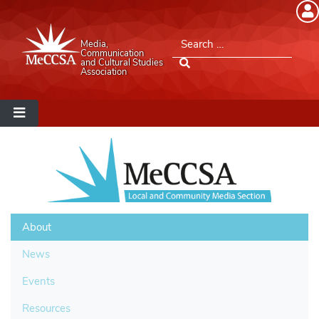
Member Login
Search for:
Media,
Please log into the site.
Communication
and Cultural Studies
Association
Username
Password
Remember Me
About
News
Lost your password?
Events
Resources
MeCCSA Member Page