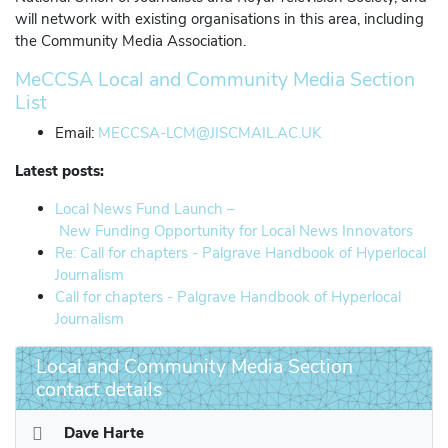
will network with existing organisations in this area, including
the Community Media Association.
MeCCSA Local and Community Media Section
List
Email:
MECCSA-LCM@JISCMAIL.AC.UK
Latest posts:
Local News Fund Launch –
New Funding Opportunity for Local News Innovators
Re: Call for chapters - Palgrave Handbook of Hyperlocal
Journalism
Call for chapters - Palgrave Handbook of Hyperlocal
Journalism
Local and Community Media Section
contact details
Dave Harte