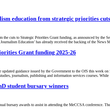
sm education from strategic priorities cut
he cuts to Strategic Priorities Grant funding, as announced by the Sec
 Journalism Education’ has already received the backing of the News 
orities Grant funding 2025-26
dated guidance issued by the Government to the OfS this week on Stra
tudies, journalism, publishing and information services courses. While 
D student bursary winners
nnual bursary awards to assist in attending the MeCCSA conference. Th