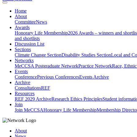
Home
About
Committee
News
Awards
Honorary Life Membership
2026 Awards – winners and shortlis
and shortlists
Discussion List
Sections
Climate Change Section
Disability Studies Section
Local and C
Networks
MeCCSA Postgraduate Network
Practice Network
Race, Ethnic
Events
Conference
Previous Conferences
Events Archive
Archive
Consultations
REF
Resources
REF 2029 Archive
Research Ethics Principles
Student informati
Join
Join MeCCSA
Honorary Life Membership
Membership Directo
About
News