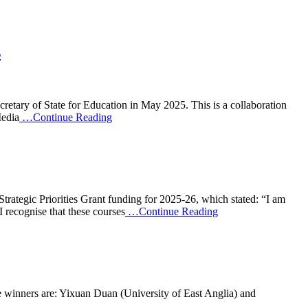
s
retary of State for Education in May 2025. This is a collaboration
Media
…Continue Reading
tegic Priorities Grant funding for 2025-26, which stated: “I am
I recognise that these courses
…Continue Reading
e winners are: Yixuan Duan (University of East Anglia) and