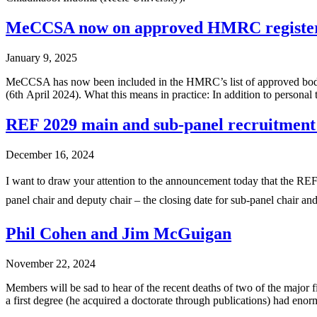
MeCCSA now on approved HMRC registe
January 9, 2025
MeCCSA has now been included in the HMRC’s list of approved bodies (
(6th April 2024). What this means in practice: In addition to personal
REF 2029 main and sub-panel recruitment
December 16, 2024
I want to draw your attention to the announcement today that the REF
panel chair and deputy chair – the closing date for sub-panel chair 
Phil Cohen and Jim McGuigan
November 22, 2024
Members will be sad to hear of the recent deaths of two of the major
a first degree (he acquired a doctorate through publications) had eno