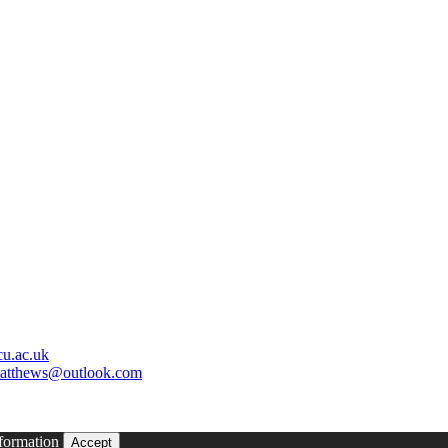
u.ac.uk
matthews@outlook.com
formation
Accept