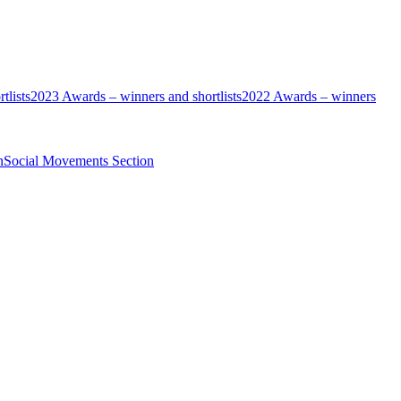
tlists
2023 Awards – winners and shortlists
2022 Awards – winners
n
Social Movements Section