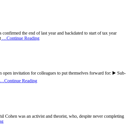
onfirmed the end of last year and backdated to start of tax year
t
…Continue Reading
open invitation for colleagues to put themselves forward for: ▶️ Sub-
…Continue Reading
il Cohen was an activist and theorist, who, despite never completing
ng