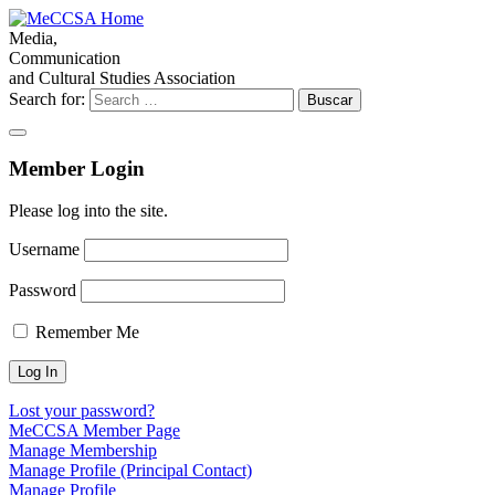
Media,
Communication
and Cultural Studies Association
Search for:
Member Login
Please log into the site.
Username
Password
Remember Me
Lost your password?
MeCCSA Member Page
Manage Membership
Manage Profile (Principal Contact)
Manage Profile