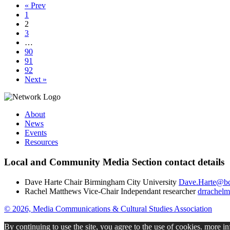
« Prev
1
2
3
…
90
91
92
Next »
About
News
Events
Resources
Local and Community Media Section contact details
Dave Harte
Chair
Birmingham City University
Dave.Harte@bc
Rachel Matthews
Vice-Chair
Independant researcher
drrachel
© 2026, Media Communications & Cultural Studies Association
By continuing to use the site, you agree to the use of cookies.
more in