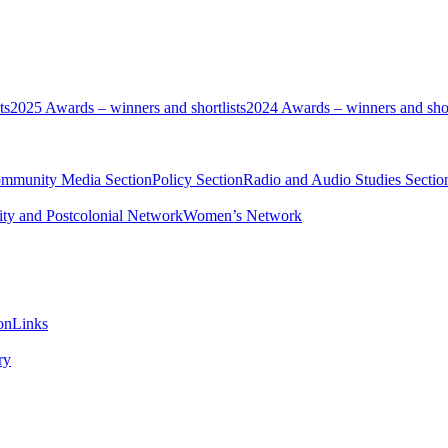
ts
2025 Awards – winners and shortlists
2024 Awards – winners and shor
ommunity Media Section
Policy Section
Radio and Audio Studies Sectio
ity and Postcolonial Network
Women’s Network
on
Links
ry