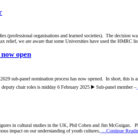
r
professional organisations and learned societies). The decision was c
 tax relief, we are aware that some Universities have used the HMRC lis
 now open
2029 sub-panel nomination process has now opened. In short, this is an 
and deputy chair roles is midday 6 February 2025 ▶️ Sub-panel member –
 figures in cultural studies in the UK, Phil Cohen and Jim McGuigan. Ph
rmous impact on our understanding of youth cultures,
…Continue Readi