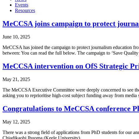
Events
Resources
MeCCSA joins campaign to protect journali
June 10, 2025
MeCCSA has joined the campaign to protect journalism education from t
between: You can read the full below. The campaign to ‘Save Quality
MeCCSA intervention on OfS Strategic Pri
May 21, 2025
The MeCCSA Executive Committee were deeply concerned to see the up
asking you to reprioritise high-cost subject funding away from media s
Congratulations to MeCCSA conference Ph
May 12, 2025
There was a strong field of applications from PhD students for our a
Chiadikaobi Ihuoma (Keele University).