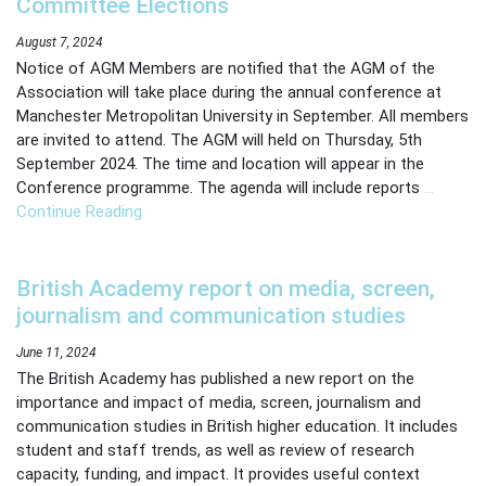
Committee Elections
Page
August 7, 2024
Notice of AGM Members are notified that the AGM of the
Manage Membership
Association will take place during the annual conference at
Manchester Metropolitan University in September. All members
Manage Profile
are invited to attend. The AGM will held on Thursday, 5th
(Principal Contact)
September 2024. The time and location will appear in the
Conference programme. The agenda will include reports
…
Continue Reading
Manage Profile
British Academy report on media, screen,
journalism and communication studies
June 11, 2024
The British Academy has published a new report on the
importance and impact of media, screen, journalism and
communication studies in British higher education. It includes
student and staff trends, as well as review of research
capacity, funding, and impact. It provides useful context