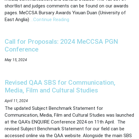
shortlist and judges comments can be found on our awards
pages. MeCCSA Bursary Awards Yixuan Duan (University of
East Anglia)
…Continue Reading
Call for Proposals: 2024 MeCCSA PGN
Conference
May 15, 2024
Revised QAA SBS for Communication,
Media, Film and Cultural Studies
April 11, 2024
The updated Subject Benchmark Statement for
Communication, Media, Film and Cultural Studies was launched
at the QAA’s ENQUIRE Conference 2024 on 11th April. The
revised Subject Benchmark Statement for our field can be
accessed online via the QAA website. Alongside the main SBS