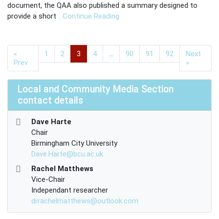
document, the QAA also published a summary designed to
provide a short
…Continue Reading
«
1
2
3
4
…
90
91
92
Next
Prev
»
Local and Community Media Section
contact details
Dave Harte
Chair
Birmingham City University
Dave.Harte@bcu.ac.uk
Rachel Matthews
Vice-Chair
Independant researcher
drrachelmatthews@outlook.com