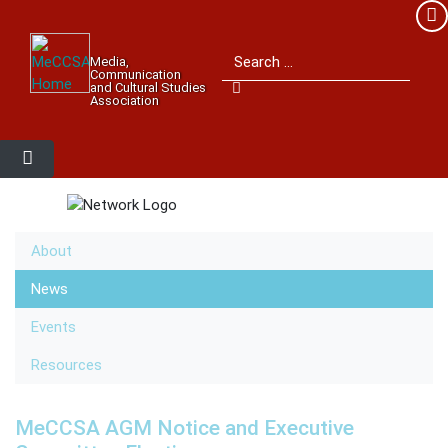
Member Login
Search for:
Media,
Please log into the site.
Communication
and Cultural Studies
Association
Username
Password
About
Remember Me
News
Events
Resources
Lost your password?
MeCCSA AGM Notice and Executive
MeCCSA Member