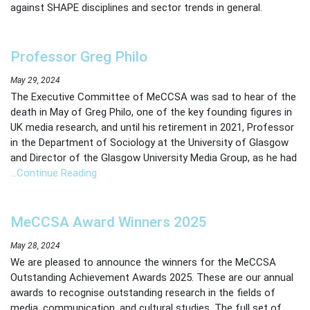
against SHAPE disciplines and sector trends in general.
Professor Greg Philo
May 29, 2024
The Executive Committee of MeCCSA was sad to hear of the
death in May of Greg Philo, one of the key founding figures in
UK media research, and until his retirement in 2021, Professor
in the Department of Sociology at the University of Glasgow
and Director of the Glasgow University Media Group, as he had
…Continue Reading
MeCCSA Award Winners 2025
May 28, 2024
We are pleased to announce the winners for the MeCCSA
Outstanding Achievement Awards 2025. These are our annual
awards to recognise outstanding research in the fields of
media, communication, and cultural studies. The full set of