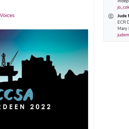
Indep
jo_co
Voices
Jude 
ECR D
Mary 
judem