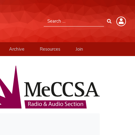
Search for:
Member Login
Please log into the site.
Archive
Resources
Join
Username
Password
Remember Me
Lost your password?