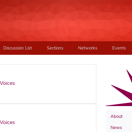
Discussion List
Sections
Networks
Events
Voices
About
Voices
News