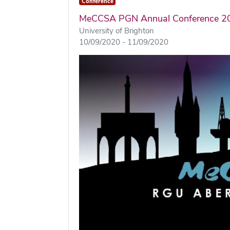
Conference
MeCCSA PGN Annual Conference 2
University of Brighton
10/09/2020 - 11/09/2020