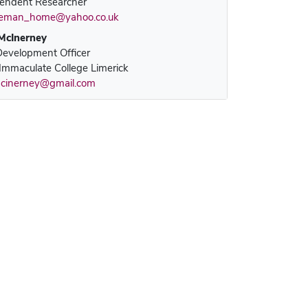
endent Researcher
leman_home@yahoo.co.uk
McInerney
evelopment Officer
Immaculate College Limerick
cinerney@gmail.com