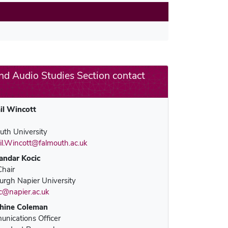
MeCCSA Member Page
Manage Membership
nd Audio Studies Section contact
Manage Profile
(Principal Contact)
il Wincott
Manage Profile
uth University
il.Wincott@falmouth.ac.uk
andar Kocic
Chair
urgh Napier University
ic@napier.ac.uk
hine Coleman
nications Officer