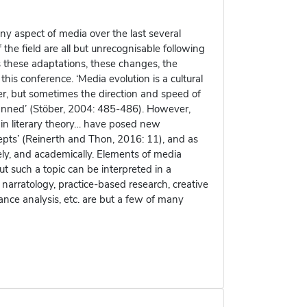
y aspect of media over the last several
e field are all but unrecognisable following
is these adaptations, these changes, the
 this conference. ‘Media evolution is a cultural
her, but sometimes the direction and speed of
anned’ (Stöber, 2004: 485-486). However,
s in literary theory… have posed new
epts’ (Reinerth and Thon, 2016: 11), and as
ly, and academically. Elements of media
ut such a topic can be interpreted in a
 narratology, practice-based research, creative
mance analysis, etc. are but a few of many