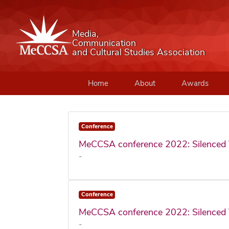
Media,
Communication
and Cultural Studies Association
Home
About
Awards
Conference
MeCCSA conference 2022: Silenced 
-
Conference
MeCCSA conference 2022: Silenced 
-