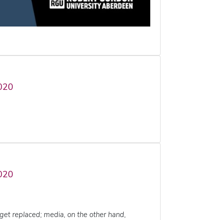
020
020
get replaced; media, on the other hand,