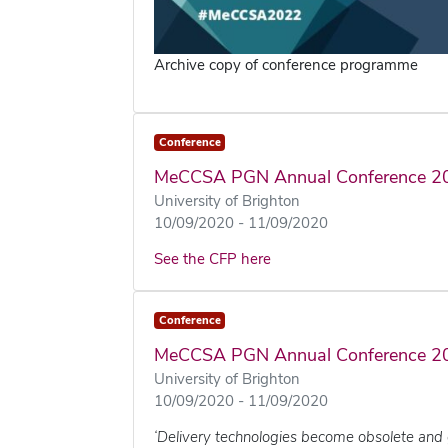
Archive copy of conference programme
Conference
MeCCSA PGN Annual Conference 2
University of Brighton
10/09/2020 - 11/09/2020
See the CFP here
Conference
MeCCSA PGN Annual Conference 2
University of Brighton
10/09/2020 - 11/09/2020
‘Delivery technologies become obsolete and 