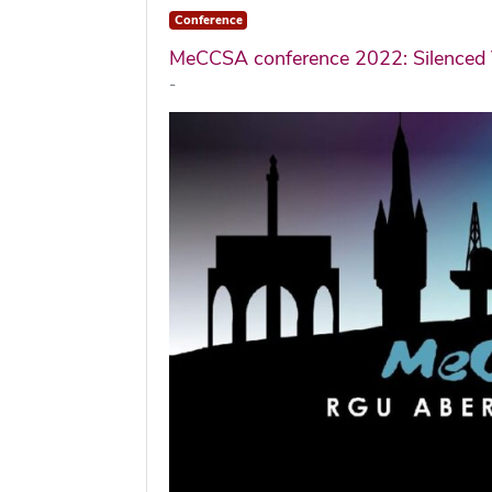
Conference
MeCCSA conference 2022: Silenced 
-