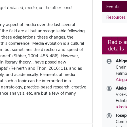
Events
get replaced; media, on the other hand,
Resources
y aspect of media over the last several
e field are all but unrecognisable following
is these adaptations, these changes, the
Radio a
 this conference. ‘Media evolution is a cultural
details
her, but sometimes the direction and speed of
anned’ (Stöber, 2004: 485-486). However,
Abiga
s in literary theory… have posed new
Chair
epts’ (Reinerth and Thon, 2016: 11), and as
Falmo
ly, and academically. Elements of media
Abiga
ut such a topic can be interpreted in a
 narratology, practice-based research, creative
Aleks
mance analysis, etc. are but a few of many
Vice-
Edinb
a.koc
Josep
Commu