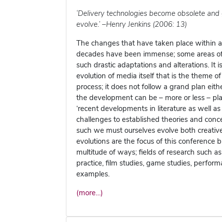
‘Delivery technologies become obsolete and 
evolve.’ –Henry Jenkins (2006: 13)
The changes that have taken place within an
decades have been immense; some areas of th
such drastic adaptations and alterations. It 
evolution of media itself that is the theme of
process; it does not follow a grand plan eit
the development can be – more or less – pl
‘recent developments in literature as well a
challenges to established theories and conc
such we must ourselves evolve both creative
evolutions are the focus of this conference b
multitude of ways; fields of research such as
practice, film studies, game studies, perfor
examples.
(more…)