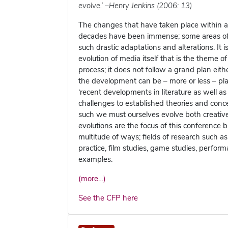
evolve.’ –Henry Jenkins (2006: 13)
The changes that have taken place within an
decades have been immense; some areas of th
such drastic adaptations and alterations. It 
evolution of media itself that is the theme of
process; it does not follow a grand plan eit
the development can be – more or less – pl
‘recent developments in literature as well a
challenges to established theories and conc
such we must ourselves evolve both creative
evolutions are the focus of this conference b
multitude of ways; fields of research such as
practice, film studies, game studies, perfor
examples.
(more…)
See the CFP here