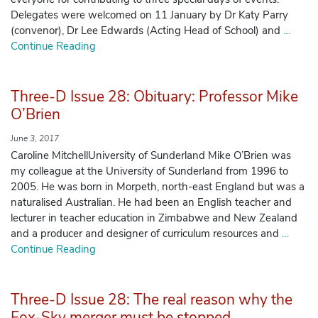
Delegates were welcomed on 11 January by Dr Katy Parry
(convenor), Dr Lee Edwards (Acting Head of School) and
…
Manage Membership
Continue Reading
Manage Profile
(Principal Contact)
Three-D Issue 28: Obituary: Professor Mike
O’Brien
Manage Profile
June 3, 2017
Caroline MitchellUniversity of Sunderland Mike O’Brien was
my colleague at the University of Sunderland from 1996 to
2005. He was born in Morpeth, north-east England but was a
naturalised Australian. He had been an English teacher and
lecturer in teacher education in Zimbabwe and New Zealand
and a producer and designer of curriculum resources and
…
Continue Reading
Three-D Issue 28: The real reason why the
Fox-Sky merger must be stopped