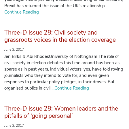
Brexit has returned the issue of the UK’s relationship
…
Continue Reading
Three-D Issue 28: Civil society and
grassroots voices in the election coverage
June 3, 2017
Jen Birks & Abi RhodesUniversity of Nottingham The role of
civil society in election debates this time around has been as
sparse as in past years. Individual voters, yes, have told roving
journalists who they intend to vote for, and even given
responses to particular policy pledges, in their droves. But
organised publics in civil
…Continue Reading
Three-D Issue 28: Women leaders and the
pitfalls of ‘going personal’
June 3, 2017