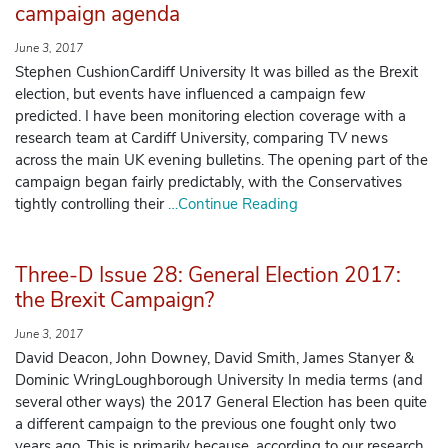
campaign agenda
June 3, 2017
Stephen CushionCardiff University It was billed as the Brexit
election, but events have influenced a campaign few
predicted. I have been monitoring election coverage with a
research team at Cardiff University, comparing TV news
across the main UK evening bulletins. The opening part of the
campaign began fairly predictably, with the Conservatives
tightly controlling their
…Continue Reading
Three-D Issue 28: General Election 2017:
the Brexit Campaign?
June 3, 2017
David Deacon, John Downey, David Smith, James Stanyer &
Dominic WringLoughborough University In media terms (and
several other ways) the 2017 General Election has been quite
a different campaign to the previous one fought only two
years ago. This is primarily because, according to our research,