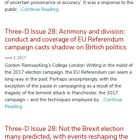
of uncertain provenance or accuracy’. It was a response to the
public
…Continue Reading
Three-D Issue 28: Acrimony and division:
conduct and coverage of EU Referendum
campaign casts shadow on British politics
June 3, 2017
Gordon RamsayKing’s College London Writing in the midst of
the 2017 election campaign, the EU Referendum can seem a
long way in the past. Perhaps unsurprisingly, with the
exception of the pause in campaigning as a result of the
tragedy of the terrorist attack in Manchester, the 2017
campaign – and the techniques employed by
…Continue
Reading
Three-D Issue 28: Not the Brexit election
many predicted, with events reshaping the