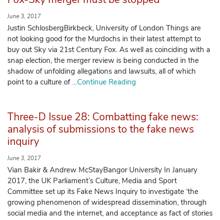
June 3, 2017
Justin SchlosbergBirkbeck, University of London Things are
not looking good for the Murdochs in their latest attempt to
buy out Sky via 21st Century Fox. As well as coinciding with a
snap election, the merger review is being conducted in the
shadow of unfolding allegations and lawsuits, all of which
point to a culture of
…Continue Reading
Three-D Issue 28: Combatting fake news:
analysis of submissions to the fake news
inquiry
June 3, 2017
Vian Bakir & Andrew McStayBangor University In January
2017, the UK Parliament’s Culture, Media and Sport
Committee set up its Fake News Inquiry to investigate ‘the
growing phenomenon of widespread dissemination, through
social media and the internet, and acceptance as fact of stories