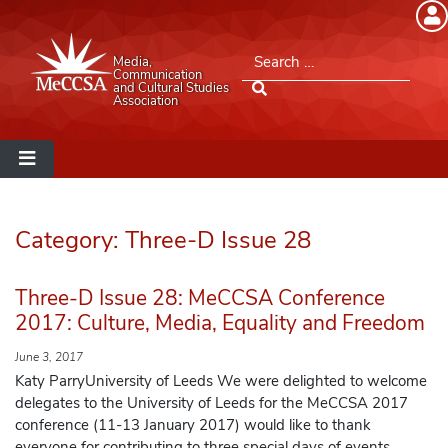
Member Login
Search for:
Media,
Please log into the site.
Communication
and Cultural Studies
Association
Username
Password
Category:
Three-D Issue 28
Remember Me
Three-D Issue 28: MeCCSA Conference
2017: Culture, Media, Equality and Freedom
June 3, 2017
Lost your password?
Katy ParryUniversity of Leeds We were delighted to welcome
delegates to the University of Leeds for the MeCCSA 2017
conference (11-13 January 2017) would like to thank
MeCCSA Member Page
everyone for contributing to three special days of events.