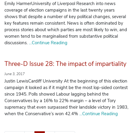
Emily HarmerUniversity of Liverpool Research into news
coverage of election campaigns in the last twenty years
shows that despite a number of key political changes, several
key features remain consistent. News is often dominated by
process stories about which parties are most likely to win, and
women tend to be marginalised from substantive political
discussions.
…Continue Reading
Three-D Issue 28: The impact of impartiality
June 3, 2017
Justin LewisCardiff University At the beginning of this election
campaign it looked as if it might be the most lop-sided contest
since 1945. Polls showed Labour lagging behind the
Conservatives by a 16% to 22% margin – a level of Tory
supremacy that even surpassed their landslide victory in 1983,
when the Conservative’s won 42.4%
…Continue Reading