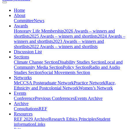
Home
About
Committee
News
Awards
Honorary Life Membership
2026 Awards – winners and
shortlists
2025 Awards – winners and shortlists
2024 Awards –
winners and shortlists
2023 Awards – winners and
shortlists
2022 Awards – winners and shortlists
Discussion List
Sections
Climate Change Section
Disability Studies Section
Local and
Community Media Section
Policy Section
Radio and Audio
Studies Section
Social Movements Section
Networks
MeCCSA Postgraduate Network
Practice Network
Race,
Ethnicity and Postcolonial Network
Women’s Network
Events
Conference
Previous Conferences
Events Archive
Archive
Consultations
REF
Resources
REF 2029 Archive
Research Ethics Principles
Student
information
Links