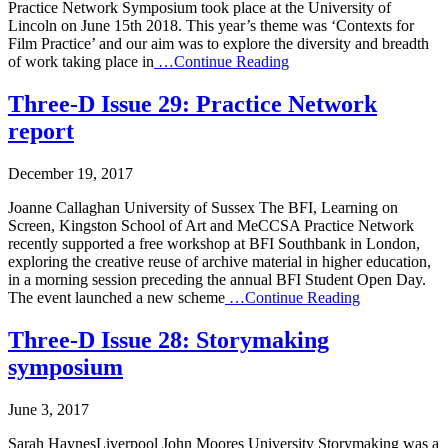
Practice Network Symposium took place at the University of
Lincoln on June 15th 2018. This year’s theme was ‘Contexts for
Film Practice’ and our aim was to explore the diversity and breadth
of work taking place in
…Continue Reading
Three-D Issue 29: Practice Network
report
December 19, 2017
Joanne Callaghan University of Sussex The BFI, Learning on
Screen, Kingston School of Art and MeCCSA Practice Network
recently supported a free workshop at BFI Southbank in London,
exploring the creative reuse of archive material in higher education,
in a morning session preceding the annual BFI Student Open Day.
The event launched a new scheme
…Continue Reading
Three-D Issue 28: Storymaking
symposium
June 3, 2017
Sarah HaynesLiverpool John Moores University Storymaking was a