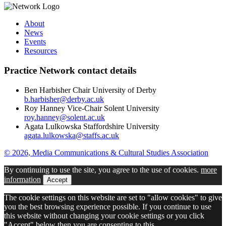
About
News
Events
Resources
Practice Network contact details
Ben Harbisher
Chair
University of Derby
b.harbisher@derby.ac.uk
Roy Hanney
Vice-Chair
Solent University
roy.hanney@solent.ac.uk
Agata
Lulkowska
Staffordshire University
agata.lulkowska@staffs.ac.uk
© 2026, Media Communications & Cultural Studies Association
By continuing to use the site, you agree to the use of cookies.
more
information
Accept
The cookie settings on this website are set to "allow cookies" to give
you the best browsing experience possible. If you continue to use
this website without changing your cookie settings or you click
"Accept" below then you are consenting to this.