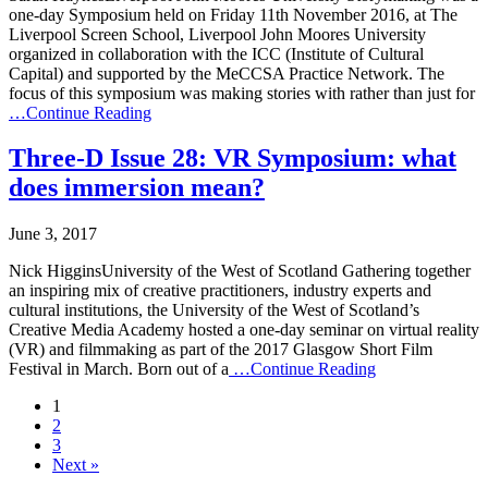
one-day Symposium held on Friday 11th November 2016, at The
Liverpool Screen School, Liverpool John Moores University
organized in collaboration with the ICC (Institute of Cultural
Capital) and supported by the MeCCSA Practice Network. The
focus of this symposium was making stories with rather than just for
…Continue Reading
Three-D Issue 28: VR Symposium: what
does immersion mean?
June 3, 2017
Nick HigginsUniversity of the West of Scotland Gathering together
an inspiring mix of creative practitioners, industry experts and
cultural institutions, the University of the West of Scotland’s
Creative Media Academy hosted a one-day seminar on virtual reality
(VR) and filmmaking as part of the 2017 Glasgow Short Film
Festival in March. Born out of a
…Continue Reading
1
2
3
Next »