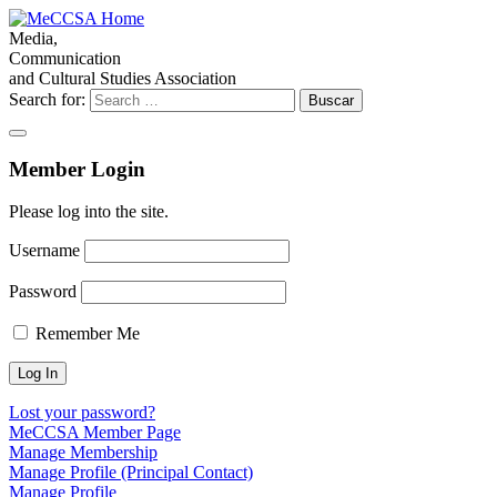
Media,
Communication
and Cultural Studies Association
Search for:
Member Login
Please log into the site.
Username
Password
Remember Me
Lost your password?
MeCCSA Member Page
Manage Membership
Manage Profile (Principal Contact)
Manage Profile