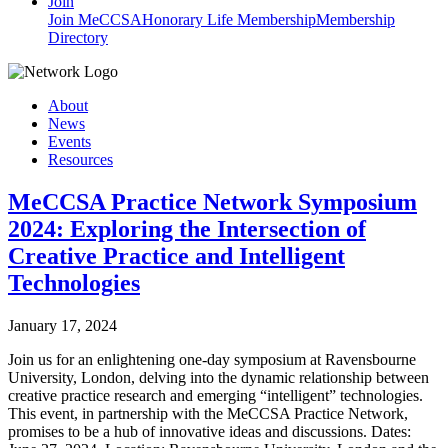
Join
Join MeCCSA
Honorary Life Membership
Membership
Directory
About
News
Events
Resources
MeCCSA Practice Network Symposium
2024: Exploring the Intersection of
Creative Practice and Intelligent
Technologies
January 17, 2024
Join us for an enlightening one-day symposium at Ravensbourne
University, London, delving into the dynamic relationship between
creative practice research and emerging “intelligent” technologies.
This event, in partnership with the MeCCSA Practice Network,
promises to be a hub of innovative ideas and discussions. Dates: