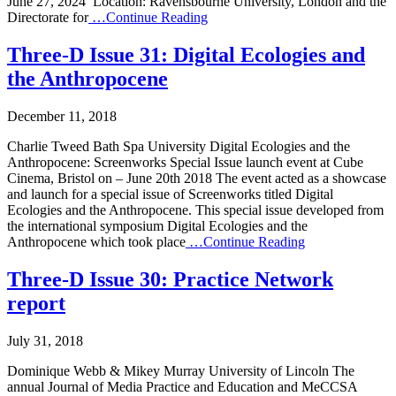
June 27, 2024 Location: Ravensbourne University, London and the
Directorate for
…Continue Reading
Three-D Issue 31: Digital Ecologies and
the Anthropocene
December 11, 2018
Charlie Tweed Bath Spa University Digital Ecologies and the
Anthropocene: Screenworks Special Issue launch event at Cube
Cinema, Bristol on – June 20th 2018 The event acted as a showcase
and launch for a special issue of Screenworks titled Digital
Ecologies and the Anthropocene. This special issue developed from
the international symposium Digital Ecologies and the
Anthropocene which took place
…Continue Reading
Three-D Issue 30: Practice Network
report
July 31, 2018
Dominique Webb & Mikey Murray University of Lincoln The
annual Journal of Media Practice and Education and MeCCSA