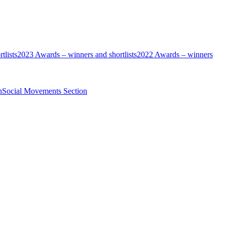
tlists
2023 Awards – winners and shortlists
2022 Awards – winners
n
Social Movements Section