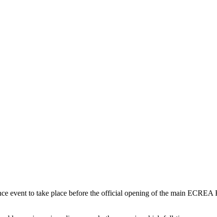
 event to take place before the official opening of the main ECREA