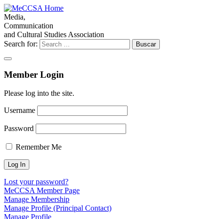
Media,
Communication
and Cultural Studies Association
Search for:
Member Login
Please log into the site.
Username
Password
Remember Me
Lost your password?
MeCCSA Member Page
Manage Membership
Manage Profile (Principal Contact)
Manage Profile