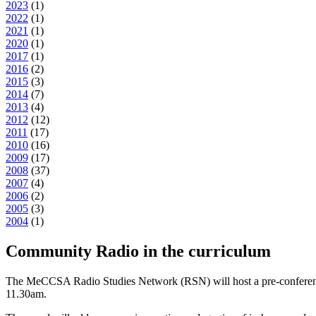
2023
(
1
)
2022
(
1
)
2021
(
1
)
2020
(
1
)
2017
(
1
)
2016
(
2
)
2015
(
3
)
2014
(
7
)
2013
(
4
)
2012
(
12
)
2011
(
17
)
2010
(
16
)
2009
(
17
)
2008
(
37
)
2007
(
4
)
2006
(
2
)
2005
(
3
)
2004
(
1
)
Community Radio in the curriculum
The MeCCSA Radio Studies Network (RSN) will host a pre-conference
11.30am.