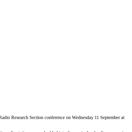
 Radio Research Section conference on Wednesday 11 September at