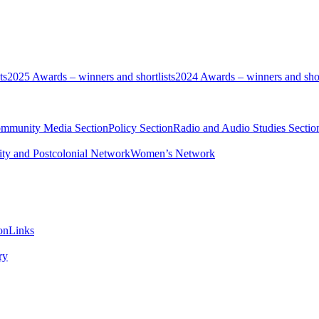
ts
2025 Awards – winners and shortlists
2024 Awards – winners and shor
ommunity Media Section
Policy Section
Radio and Audio Studies Sectio
ity and Postcolonial Network
Women’s Network
on
Links
ry