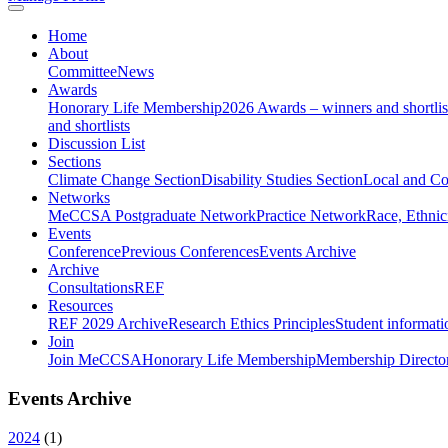
Home
About
Committee
News
Awards
Honorary Life Membership
2026 Awards – winners and shortlis
and shortlists
Discussion List
Sections
Climate Change Section
Disability Studies Section
Local and C
Networks
MeCCSA Postgraduate Network
Practice Network
Race, Ethnic
Events
Conference
Previous Conferences
Events Archive
Archive
Consultations
REF
Resources
REF 2029 Archive
Research Ethics Principles
Student informati
Join
Join MeCCSA
Honorary Life Membership
Membership Directo
Events Archive
2024
(
1
)