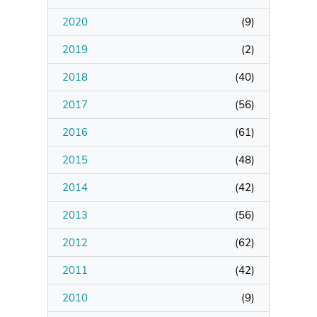
2020
(
9
)
Manage Membership
2019
(
2
)
Manage Profile
2018
(
40
)
(Principal Contact)
2017
(
56
)
2016
Manage Profile
(
61
)
2015
(
48
)
2014
(
42
)
2013
(
56
)
2012
(
62
)
2011
(
42
)
2010
(
9
)