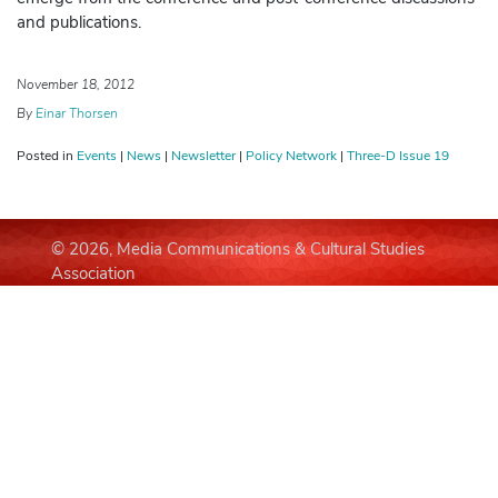
and publications.
November 18, 2012
By
Einar Thorsen
Posted in
Events
|
News
|
Newsletter
|
Policy Network
|
Three-D Issue 19
© 2026, Media Communications & Cultural Studies
Association