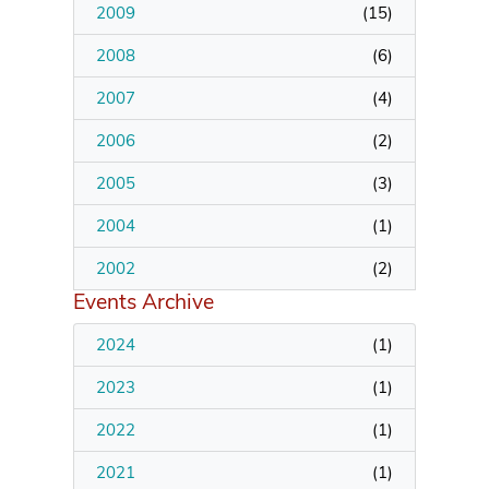
2009
(
15
)
2008
(
6
)
2007
(
4
)
2006
(
2
)
2005
(
3
)
2004
(
1
)
2002
(
2
)
Events Archive
2024
(
1
)
2023
(
1
)
2022
(
1
)
2021
(
1
)