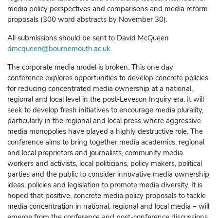
media policy perspectives and comparisons and media reform
proposals (300 word abstracts by November 30).
All submissions should be sent to David McQueen
dmcqueen@bournemouth.ac.uk
The corporate media model is broken. This one day
conference explores opportunities to develop concrete policies
for reducing concentrated media ownership at a national,
regional and local level in the post-Leveson Inquiry era. It will
seek to develop fresh initiatives to encourage media plurality,
particularly in the regional and local press where aggressive
media monopolies have played a highly destructive role. The
conference aims to bring together media academics, regional
and local proprietors and journalists, community media
workers and activists, local politicians, policy makers, political
parties and the public to consider innovative media ownership
ideas, policies and legislation to promote media diversity. It is
hoped that positive, concrete media policy proposals to tackle
media concentration in national, regional and local media – will
emerge from the conference and post-conference discussions