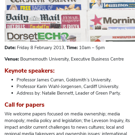
Date:
Friday 8 February 2013,
Time:
10am – 5pm
Venue:
Bournemouth University, Executive Business Centre
Keynote speakers:
Professor James Curran, Goldsmith’s University.
Professor Karin Wahl-Jorgensen, Cardiff University.
Address by: Natalie Bennett, Leader of Green Party.
Call for papers
We welcome papers focused on media ownership; media
monopoly; media policy and legislation; the Leveson Inquiry, its
impact and/or current challenges to news cultures; local and
regional media takeovers and ownership issues; international