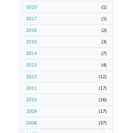
2020
(
1
)
2017
(
1
)
2016
(
2
)
2015
(
3
)
2014
(
7
)
2013
(
4
)
2012
(
12
)
2011
(
17
)
2010
(
16
)
2009
(
17
)
2008
(
37
)