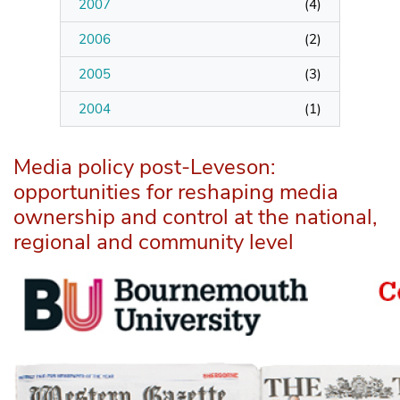
2007
(
4
)
2006
(
2
)
2005
(
3
)
2004
(
1
)
Media policy post-Leveson:
opportunities for reshaping media
ownership and control at the national,
regional and community level