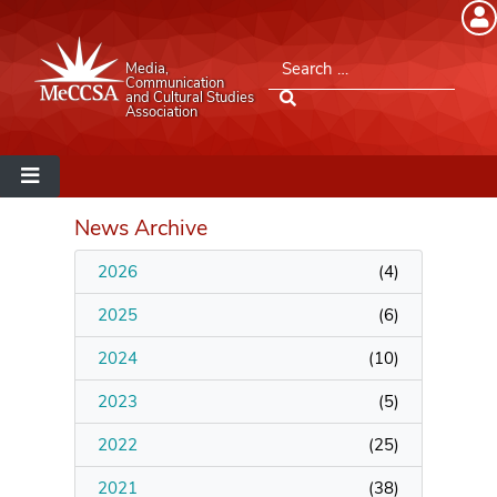
Member Login
Search for:
Media,
Please log into the site.
Communication
and Cultural Studies
Association
Username
Password
News Archive
2026
(
4
)
Remember Me
2025
(
6
)
2024
(
10
)
2023
(
5
)
Lost your password?
2022
(
25
)
MeCCSA Member Page
2021
(
38
)