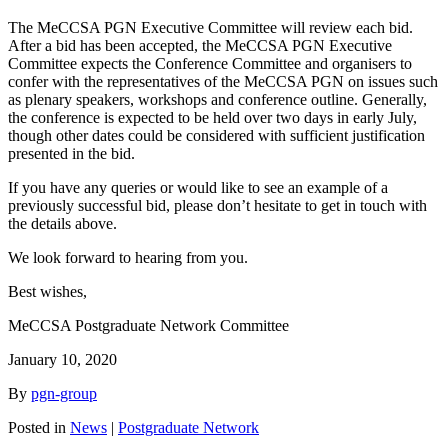
The MeCCSA PGN Executive Committee will review each bid.
After a bid has been accepted, the MeCCSA PGN Executive
Committee expects the Conference Committee and organisers to
confer with the representatives of the MeCCSA PGN on issues such
as plenary speakers, workshops and conference outline. Generally,
the conference is expected to be held over two days in early July,
though other dates could be considered with sufficient justification
presented in the bid.
If you have any queries or would like to see an example of a
previously successful bid, please don’t hesitate to get in touch with
the details above.
We look forward to hearing from you.
Best wishes,
MeCCSA Postgraduate Network Committee
January 10, 2020
By
pgn-group
Posted in
News
|
Postgraduate Network