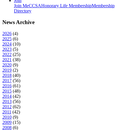
Join
Join MeCCSA
Honorary Life Membership
Membership
Directory
News Archive
2026
(
4
)
2025
(
6
)
2024
(
10
)
2023
(
5
)
2022
(
25
)
2021
(
38
)
2020
(
9
)
2019
(
2
)
2018
(
40
)
2017
(
56
)
2016
(
61
)
2015
(
48
)
2014
(
42
)
2013
(
56
)
2012
(
62
)
2011
(
42
)
2010
(
9
)
2009
(
15
)
2008
(
6
)