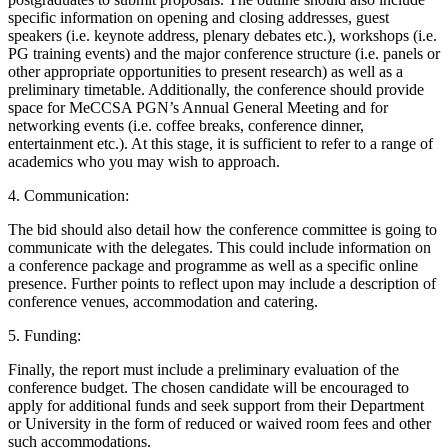
specific information on opening and closing addresses, guest
speakers (i.e. keynote address, plenary debates etc.), workshops (i.e.
PG training events) and the major conference structure (i.e. panels or
other appropriate opportunities to present research) as well as a
preliminary timetable. Additionally, the conference should provide
space for MeCCSA PGN’s Annual General Meeting and for
networking events (i.e. coffee breaks, conference dinner,
entertainment etc.). At this stage, it is sufficient to refer to a range of
academics who you may wish to approach.
4. Communication:
The bid should also detail how the conference committee is going to
communicate with the delegates. This could include information on
a conference package and programme as well as a specific online
presence. Further points to reflect upon may include a description of
conference venues, accommodation and catering.
5. Funding:
Finally, the report must include a preliminary evaluation of the
conference budget. The chosen candidate will be encouraged to
apply for additional funds and seek support from their Department
or University in the form of reduced or waived room fees and other
such accommodations.