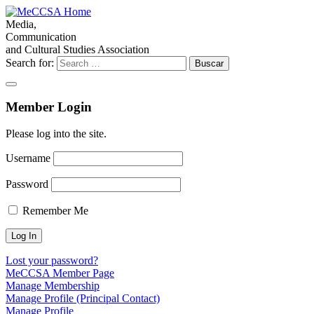
Media,
Communication
and Cultural Studies Association
Search for:
Member Login
Please log into the site.
Username
Password
Remember Me
Lost your password?
MeCCSA Member Page
Manage Membership
Manage Profile (Principal Contact)
Manage Profile