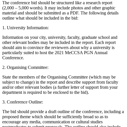
The conference bid should be structured like a research report
(2,000 – 5,000 words). It may include photos and other graphic
material and should be submitted as a PDF. The following details
outline what should be included in the bid:
1. University Information:
Information on your city, university, faculty, graduate school and
other relevant bodies may be included in the report. Each report
should aim to convince the reviewers about why a university is
particularly suited to host the 2021 MeCCSA PGN Annual
Conference.
2. Organising Committee:
State the members of the Organising Committee (which may be
subject to change) in the report and describe support from faculty
and/or other relevant bodies (a further letter of support from your
department is required to be enclosed to the bid).
3. Conference Outline:
The bid should provide a draft outline of the conference, including a
proposed theme which should be sufficiently broad so as to
encourage any media, communication or cultural studies
postgraduates to submit proposals. The outline should also include