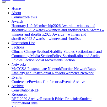
Home
About
Committee
News
Awards
Honorary Life Membership
2026 Awards – winners and
shortlists
2025 Awards – winners and shortlists
2024 Awards –
winners and shortlists
2023 Awards – winners and
shortlists
2022 Awards – winners and shortlists
Discussion List
Sections
Climate Change Section
Disability Studies Section
Local and
Community Media Section
Policy Section
Radio and Audio
Studies Section
Social Movements Section
Networks
MeCCSA Postgraduate Network
Practice Network
Race,
Ethnicity and Postcolonial Network
Women’s Network
Events
Conference
Previous Conferences
Events Archive
Archive
Consultations
REF
Resources
REF 2029 Archive
Research Ethics Principles
Student
information
Links