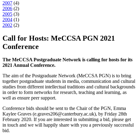
2007
(
4
)
2006
(
2
)
2005
(
3
)
2004
(
1
)
2002
(
2
)
Call for Hosts: MeCCSA PGN 2021
Conference
The MeCCSA Postgraduate Network is calling for hosts for its
2021 Annual Conference.
The aim of the Postgraduate Network (MeCCSA PGN) is to bring
together postgraduate students in media, communication and cultural
studies from different intellectual traditions and cultural backgrounds
in order to form networks for research, teaching and learning, as
well as ensure peer support.
Conference bids should be sent to the Chair of the PGN, Emma
Kaylee Graves (e.graves206@canterbury.ac.uk), by Friday 28th
February 2020. If you are interested in submitting a bid, please get
in touch and we will happily share with you a previously successful
bid.