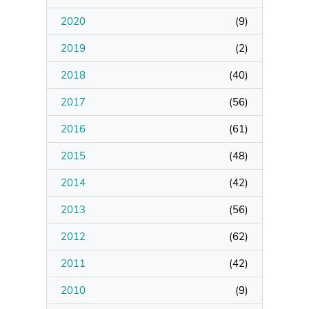
2020
(
9
)
Manage Membership
2019
(
2
)
Manage Profile
2018
(
40
)
(Principal Contact)
2017
(
56
)
2016
Manage Profile
(
61
)
2015
(
48
)
2014
(
42
)
2013
(
56
)
2012
(
62
)
2011
(
42
)
2010
(
9
)