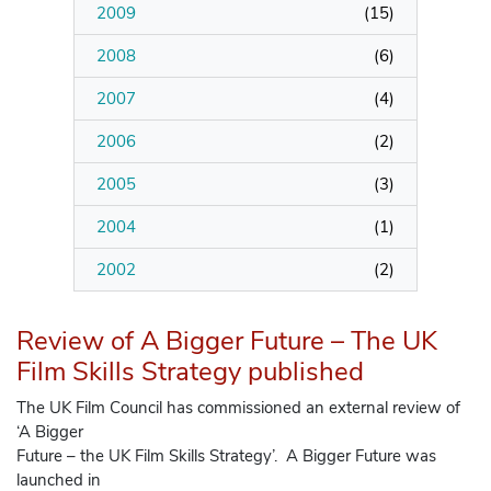
2009
(
15
)
2008
(
6
)
2007
(
4
)
2006
(
2
)
2005
(
3
)
2004
(
1
)
2002
(
2
)
Review of A Bigger Future – The UK
Film Skills Strategy published
The UK Film Council has commissioned an external review of
‘A Bigger
Future – the UK Film Skills Strategy’. A Bigger Future was
launched in