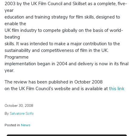
2003 by the UK Film Council and Skillset as a complete, five-
year
education and training strategy for film skills, designed to
enable the
UK film industry to compete globally on the basis of world-
beating
skills. It was intended to make a major contribution to the
sustainability and competitiveness of film in the UK.
Programme
implementation began in 2004 and delivery is now in its final
year.
The review has been published in October 2008
on the UK Film Council’s website and is available at
this link
October 30, 2008
By
Salvatore Scifo
Posted in
News