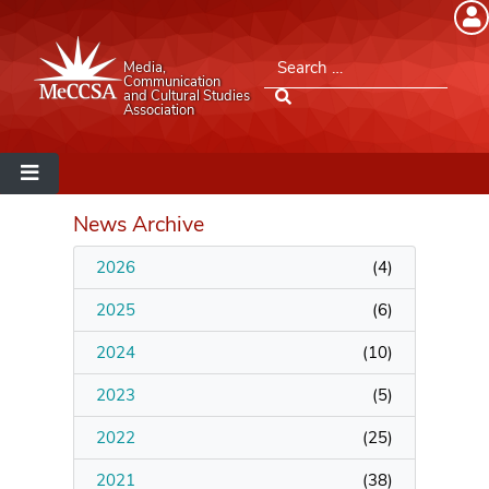
Member Login
Search for:
Media,
Please log into the site.
Communication
and Cultural Studies
Association
Username
Password
News Archive
2026
(
4
)
Remember Me
2025
(
6
)
2024
(
10
)
2023
(
5
)
Lost your password?
2022
(
25
)
MeCCSA Member Page
2021
(
38
)