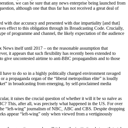
operation, we can be sure that any news enterprise being launched from
uestion, although one that thus far has not received a great deal of
d with due accuracy and presented with due impartiality [and that]
ves effect to this obligation through its Broadcasting Code. Crucially,
e type of programme and channel, the likely expectation of the audience
x News itself until 2017 – on the reasonable assumption that
er, it appears that such flexibility has recently been extended to
o give uncontested airtime to anti-BBC propagandists and to those
 have to do so in a highly politically charged environment ravaged
or a propaganda organ of the “liberal metropolitan elite” is loudly
rket” in broadcasting from emerging, by self-proclaimed media
r, it raises the crucial question of whether it will it be so naïve as
 BBC? This, after all, was precisely what happened in the US. For over
o the “left-wing” journalism of NBC
,
ABC
and CBS
.
Despite dropping
orks appear “left-wing” only when viewed from a vertiginously