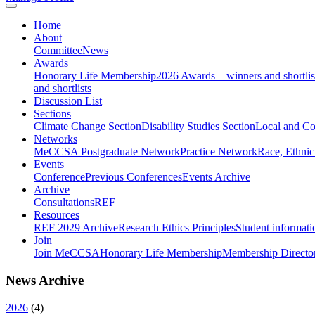
Home
About
Committee
News
Awards
Honorary Life Membership
2026 Awards – winners and shortlis
and shortlists
Discussion List
Sections
Climate Change Section
Disability Studies Section
Local and C
Networks
MeCCSA Postgraduate Network
Practice Network
Race, Ethnic
Events
Conference
Previous Conferences
Events Archive
Archive
Consultations
REF
Resources
REF 2029 Archive
Research Ethics Principles
Student informati
Join
Join MeCCSA
Honorary Life Membership
Membership Directo
News Archive
2026
(
4
)