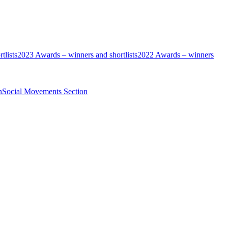
tlists
2023 Awards – winners and shortlists
2022 Awards – winners
n
Social Movements Section