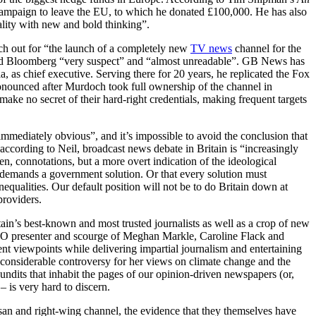
l campaign to leave the EU, to which he donated £100,000. He has also
ality with new and bold thinking”.
h out for “the launch of a completely new
TV news
channel for the
and Bloomberg “very suspect” and “almost unreadable”. GB News has
, as chief executive. Serving there for 20 years, he replicated the Fox
onounced after Murdoch took full ownership of the channel in
ke no secret of their hard-right credentials, making frequent targets
mediately obvious”, and it’s impossible to avoid the conclusion that
 according to Neil, broadcast news debate in Britain is “increasingly
n, connotations, but a more overt indication of the ideological
m demands a government solution. Or that every solution must
qualities. Our default position will not be to do Britain down at
providers.
tain’s best-known and most trusted journalists as well as a crop of new
O presenter and scourge of Meghan Markle, Caroline Flack and
nt viewpoints while delivering impartial journalism and entertaining
nsiderable controversy for her views on climate change and the
undits that inhabit the pages of our opinion-driven newspapers (or,
– is very hard to discern.
isan and right-wing channel, the evidence that they themselves have