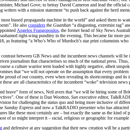
e minister, Michael Gove, to betray David Cameron and lead the officia
ng writers with a mission statement “to push back against the herd ment
e most biased propaganda machine in the world” and asked them to watc
mbents”. He also
considers
the
Guardian
“a disgusting, extremist rag” 
appointed
Angelos Frangopoulos
, the former head of Sky News Australia
nashamed right-wing punditry in the evening. This became far more pr
18, as featuring “a Who’s Who of Murdoch’s star print columnists who ma
 contrast between GB News and the incumbent news channels will be im
driven journalism that characterises so much of the national press. Thus,
ourse a culture warrior term loaded with highly negative, albeit unspoke
 promises that “we will not operate on the assumption that every proble
proud of our country, even when revealing its shortcomings and its ine
t these are all characteristics of the incumbent “woke” television news 
e and brave” form of news, Neil avers that “we will be hiring some of Bri
pectives”. One of these is Dan Wootton,
Sun
executive editor, TalkRADI
ision for challenging the status quo and being more inclusive of differe
the
Sunday Express
and now a TalkRADIO presenter who has attracted co
es like these most certainly are – but exactly the same as the kind of p
ost of us might interpret it – racial, religious or geographic for example 
nt
and defensive at any suggestion that their new creation will be a part