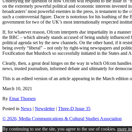
Underlying the question of how Ofcom will respond to the issue of “bal
on the extremely powerful political and economic interests invested in 
broadcasters’ most powerful enemies in the press, is testament to the 
such a controversial figure. Dacre is notorious for his loathing of th
government for two of the UK’s most internationally respected institut
If, for whatever reason, Ofcom interprets
due
impartiality in a manner
the BBC – which already stands accused of being unduly influenced by 
political agenda set by the new channels. On the other hand, if it res
being overly “liberal” – not only by right-wing newspapers and politic
Foxification that Murdoch so successfully initiated in the States and Au
Clearly, then, a great deal hinges on the way in which Ofcom handle
news, trusted journalism, informed debate and ultimately for democracy
This is an edited version of an article appearing in the March edition 
March 10, 2021
By
Einar Thorsen
Posted in
News
|
Newsletter
|
Three-D Issue 35
© 2026, Media Communications & Cultural Studies Association
By continuing to use the site, you agree to the use of cookies.
more in