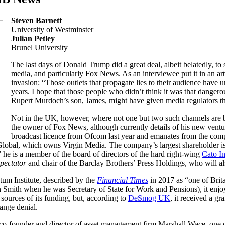
Steven Barnett
University of Westminster
Julian Petley
Brunel University
The last days of Donald Trump did a great deal, albeit belatedly, to 
media, and particularly Fox News. As an interviewee put it in an art
invasion: “Those outlets that propagate lies to their audience have u
years. I hope that those people who didn’t think it was that danger
Rupert Murdoch’s son, James, might have given media regulators th
Not in the UK, however, where not one but two such channels are b
the owner of Fox News, although currently details of his new vent
broadcast licence from Ofcom last year and emanates from the com
 Global, which owns Virgin Media. The company’s largest shareholder is
he is a member of the board of directors of the hard right-wing
Cato In
pectator
and chair of the Barclay Brothers’ Press Holdings, who will 
m Institute, described by the
Financial Times
in 2017 as “one of Brita
n Smith when he was Secretary of State for Work and Pensions), it enjo
 sources of its funding, but, according to
DeSmog UK
, it received a g
ange denial.
 co-founder and director of asset management firm Marshall Wace, one