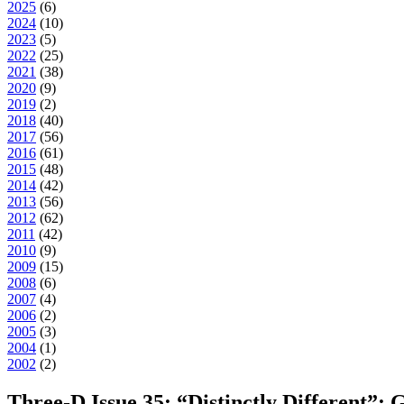
2025
(
6
)
2024
(
10
)
2023
(
5
)
2022
(
25
)
2021
(
38
)
2020
(
9
)
2019
(
2
)
2018
(
40
)
2017
(
56
)
2016
(
61
)
2015
(
48
)
2014
(
42
)
2013
(
56
)
2012
(
62
)
2011
(
42
)
2010
(
9
)
2009
(
15
)
2008
(
6
)
2007
(
4
)
2006
(
2
)
2005
(
3
)
2004
(
1
)
2002
(
2
)
Three-D Issue 35: “Distinctly Different”: