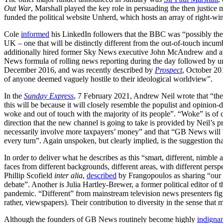
Out War
, Marshall played the key role in persuading the then justic
funded the political website Unherd, which hosts an array of right-wi
Cole
informed
his LinkedIn followers that the BBC was “possibly th
UK – one that will be distinctly different from the out-of-touch incu
additionally hired former Sky News executive John McAndrew and 
News formula of rolling news reporting during the day followed by u
December 2016, and was recently described by
Prospect
, October 20
of anyone deemed vaguely hostile to their ideological worldview”.
In the
Sunday Express
, 7 February 2021, Andrew Neil wrote that “the
this will be because it will closely resemble the populist and opinion-
woke and out of touch with the majority of its people”. “Woke” is of c
direction that the new channel is going to take is provided by Neil’s
necessarily involve more taxpayers’ money” and that “GB News will be 
every turn”. Again unspoken, but clearly implied, is the suggestion tha
In order to deliver what he describes as this “smart, different, nimbl
faces from different backgrounds, different areas, with different pers
Phillip Scofield
inter alia
,
described
by Frangopoulos as sharing “our v
debate”. Another is Julia Hartley-Brewer, a former political editor of 
pandemic. “Different” from mainstream television news presenters figur
rather, viewspapers). Their contribution to diversity in the sense that m
Although the founders of GB News routinely become highly
indigna