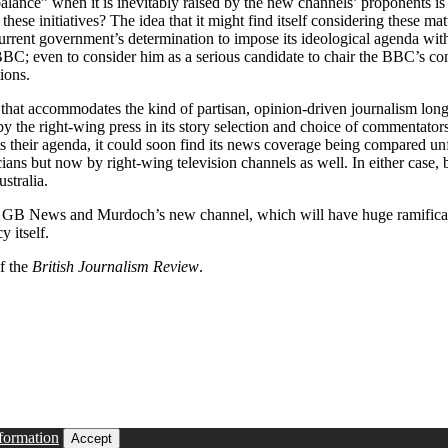
ance” when it is inevitably raised by the new channels’ proponents is an
these initiatives? The idea that it might find itself considering these m
current government’s determination to impose its ideological agenda wit
e BBC; even to consider him as a serious candidate to chair the BBC’s co
ions.
 that accommodates the kind of partisan, opinion-driven journalism long 
the right-wing press in its story selection and choice of commentators 
ists their agenda, it could soon find its news coverage being compared un
ians but now by right-wing television channels as well. In either case,
stralia.
s GB News and Murdoch’s new channel, which will have huge ramificatio
 itself.
of the
British Journalism Review
.
formation
Accept