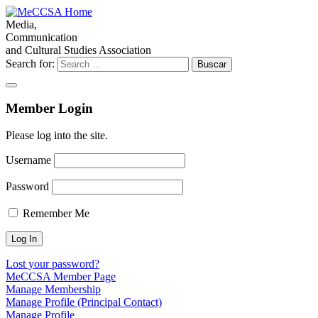
Media,
Communication
and Cultural Studies Association
Search for:
Member Login
Please log into the site.
Username
Password
Remember Me
Lost your password?
MeCCSA Member Page
Manage Membership
Manage Profile (Principal Contact)
Manage Profile