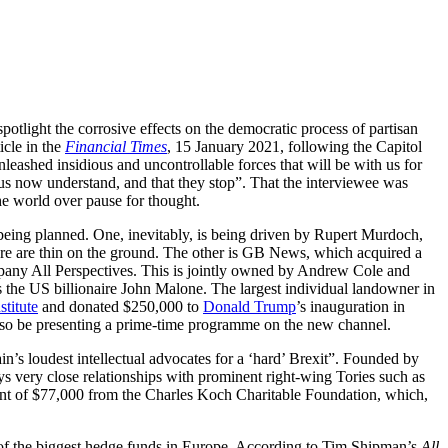
spotlight the corrosive effects on the democratic process of partisan
icle in the
Financial Times
, 15 January 2021, following the Capitol
nleashed insidious and uncontrollable forces that will be with us for
ous now understand, and that they stop”. That the interviewee was
e world over pause for thought.
eing planned. One, inevitably, is being driven by Rupert Murdoch,
ure are thin on the ground. The other is GB News, which acquired a
pany All Perspectives. This is jointly owned by Andrew Cole and
 the US billionaire John Malone. The largest individual landowner in
stitute
and donated $250,000 to
Donald Trump
’s inauguration in
also be presenting a prime-time programme on the new channel.
in’s loudest intellectual advocates for a ‘hard’ Brexit”. Founded by
ys very close relationships with prominent right-wing Tories such as
rant of $77,000 from the Charles Koch Charitable Foundation, which,
 of the biggest hedge funds in Europe. According to Tim Shipman’s
All