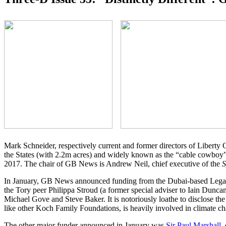
Mark Schneider, respectively current and former directors of Liberty
the States (with 2.2m acres) and widely known as the “cable cowboy” 
2017. The chair of GB News is Andrew Neil, chief executive of the
S
In January, GB News announced funding from the Dubai-based Legatu
the Tory peer Philippa Stroud (a former special adviser to Iain Dunca
Michael Gove and Steve Baker. It is notoriously loathe to disclose the
like other Koch Family Foundations, is heavily involved in climate ch
The other major funder announced in January was
Sir Paul Marshall
,