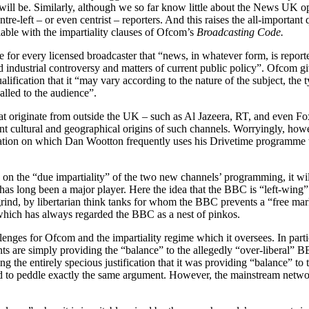
t will be. Similarly, although we so far know little about the News UK 
e-left – or even centrist – reporters. And this raises the all-important q
lable with the impartiality clauses of Ofcom’s
Broadcasting Code.
or every licensed broadcaster that “news, in whatever form, is reporte
d industrial controversy and matters of current public policy”. Ofcom gi
ualification that it “may vary according to the nature of the subject, th
alled to the audience”.
at originate from outside the UK – such as Al Jazeera, RT, and even Fo
nt cultural and geographical origins of such channels. Worryingly, howev
station on which Dan Wootton frequently uses his Drivetime programme t
 the “due impartiality” of the two new channels’ programming, it will
as long been a major player. Here the idea that the BBC is “left-wing” 
rind, by libertarian think tanks for whom the BBC prevents a “free ma
which has always regarded the BBC as a nest of pinkos.
ges for Ofcom and the impartiality regime which it oversees. In particula
rants are simply providing the “balance” to the allegedly “over-liberal”
ing the entirely specious justification that it was providing “balance” t
ued to peddle exactly the same argument. However, the mainstream netw