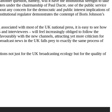
other question, namely, will it have the institutional strength to take
atters under the chairmanship of Paul Dacre, one of the public service
hout any concern for the democratic and public interest implications of
nstitutional regulator demonstrates the contempt of Boris Johnson’s
associated with most of the UK national press, it is easy to see how
and interviewees – will feel increasingly obliged to follow the
favourably with the new channels, attracting yet more criticism for
 broadcast news in the UK falls prey to exactly the same process of
ns not just for the UK broadcasting ecology but for the quality of