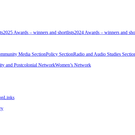
ts
2025 Awards – winners and shortlists
2024 Awards – winners and shor
ommunity Media Section
Policy Section
Radio and Audio Studies Sectio
ity and Postcolonial Network
Women’s Network
on
Links
ry