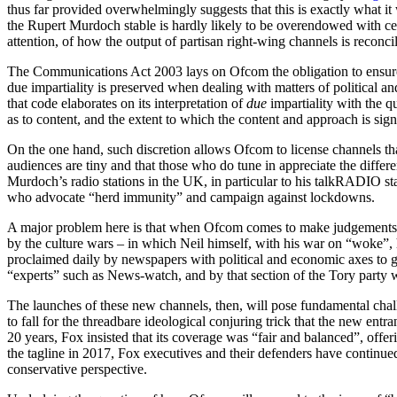
thus far provided overwhelmingly suggests that this is exactly what i
the Rupert Murdoch stable is hardly likely to be overendowed with centr
attention, of how the output of partisan right-wing channels is reconci
The Communications Act 2003 lays on Ofcom the obligation to ensure f
due impartiality is preserved when dealing with matters of political an
that code elaborates on its interpretation of
due
impartiality with the q
as to content, and the extent to which the content and approach is sign
On the one hand, such discretion allows Ofcom to license channels th
audiences are tiny and that those who do tune in appreciate the differe
Murdoch’s radio stations in the UK, in particular to his talkRADIO 
who advocate “herd immunity” and campaign against lockdowns.
A major problem here is that when Ofcom comes to make judgements on
by the culture wars – in which Neil himself, with his war on “woke”, h
proclaimed daily by newspapers with political and economic axes to g
“experts” such as News-watch, and by that section of the Tory party 
The launches of these new channels, then, will pose fundamental challen
to fall for the threadbare ideological conjuring trick that the new ent
20 years, Fox insisted that its coverage was “fair and balanced”, offer
the tagline in 2017, Fox executives and their defenders have contin
conservative perspective.